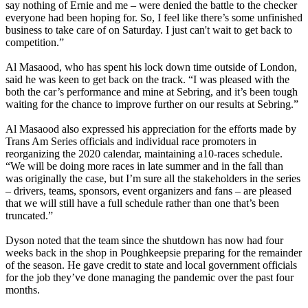
say nothing of Ernie and me – were denied the battle to the checker
everyone had been hoping for. So, I feel like there’s some unfinished
business to take care of on Saturday. I just can't wait to get back to
competition.”
Al Masaood, who has spent his lock down time outside of London,
said he was keen to get back on the track. “I was pleased with the
both the car’s performance and mine at Sebring, and it’s been tough
waiting for the chance to improve further on our results at Sebring.”
Al Masaood also expressed his appreciation for the efforts made by
Trans Am Series officials and individual race promoters in
reorganizing the 2020 calendar, maintaining a10-races schedule.
“We will be doing more races in late summer and in the fall than
was originally the case, but I’m sure all the stakeholders in the series
– drivers, teams, sponsors, event organizers and fans – are pleased
that we will still have a full schedule rather than one that’s been
truncated.”
Dyson noted that the team since the shutdown has now had four
weeks back in the shop in Poughkeepsie preparing for the remainder
of the season. He gave credit to state and local government officials
for the job they’ve done managing the pandemic over the past four
months.