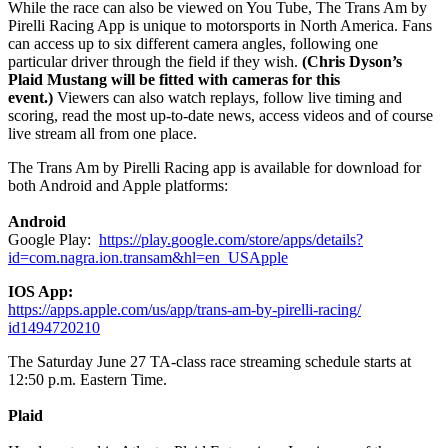
While the race can also be viewed on You Tube, The Trans Am by
Pirelli Racing App is unique to motorsports in North America. Fans
can access up to six different camera angles, following one
particular driver through the field if they wish.
(Chris Dyson’s
Plaid Mustang will be fitted with cameras for this
event.)
Viewers can also watch replays, follow live timing and
scoring, read the most up-to-date news, access videos and of course
live stream all from one place.
The Trans Am by Pirelli Racing app is available for download for
both Android and Apple platforms:
Android
Google Play:
https://play.
google.com/store/apps/details?
id=com.nagra.ion.transam&hl=
en_USApple
IOS App:
https://apps.apple.com/us/app/
trans-am-by-pirelli-racing/
id1494720210
The Saturday June 27 TA-class race streaming schedule starts at
12:50 p.m. Eastern Time.
Plaid