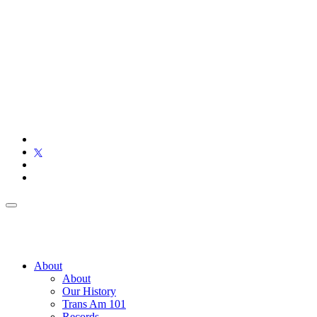
About
About
Our History
Trans Am 101
Records