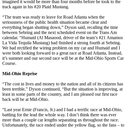
imagined it would be more than four months before he took to the
track again in his #20 Plaid Mustang.
“The team was ready to leave for Road Atlanta when the
seriousness of the public health situation became clear and
everything began shutting down,” Dyson said, recalling the time
between Sebring and the next scheduled event on the Trans Am
calendar. “Humaid (Al Masaood, driver of the team’s #21 Amamos
La Vida Tequila Mustang) had finished a strong fourth at Sebring.
We had rectified the wiring problem on my car and Humaid and I
were both looking forward to a great race at Road Atlanta. Instead,
it’s summer and our second race will be at the Mid-Ohio Sports Car
Course.
Mid-Ohio Reprise
“The cost in lives and money to the nation and all of its citizens has
been terrible,” Dyson continued, “But the situation is improving, at
least in some parts of the country, and I am pleased our first race
back will be at Mid-Ohio.
“Last year Ernie (Francis, Jr.) and I had a terrific race at Mid-Ohio,
battling for the lead the whole way. I don’t think there was ever
more than a couple car lengths separating us throughout the race.
Unfortunately, the race ended under the yellow flag, so the fans – to