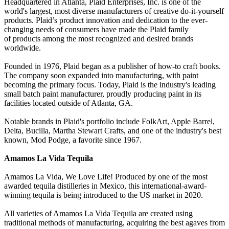
Headquartered in Atlanta, Plaid Enterprises, Inc. is one of the
world's largest, most diverse manufacturers of creative do-it-yourself
products. Plaid’s product innovation and dedication to the ever-
changing needs of consumers have made the Plaid family
of products among the most recognized and desired brands
worldwide.
Founded in 1976, Plaid began as a publisher of how-to craft books.
The company soon expanded into manufacturing, with paint
becoming the primary focus. Today, Plaid is the industry's leading
small batch paint manufacturer, proudly producing paint in its
facilities located outside of Atlanta, GA.
Notable brands in Plaid's portfolio include FolkArt, Apple Barrel,
Delta, Bucilla, Martha Stewart Crafts, and one of the industry's best
known, Mod Podge, a favorite since 1967.
Amamos La Vida Tequila
Amamos La Vida, We Love Life! Produced by one of the most
awarded tequila distilleries in Mexico, this international-award-
winning tequila is being introduced to the US market in 2020.
All varieties of Amamos La Vida Tequila are created using
traditional methods of manufacturing, acquiring the best agaves from