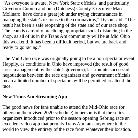
“As everyone is aware, New York State officials, and particularly
Governor Cuomo and our (Dutchess) County Executive Marc
Molinaro, have done a great job under trying circumstances in
managing the state’s response to the coronavirus,” Dyson said. “The
result has been a safe reopening of the state and of our race shop.
The team is carefully practicing appropriate social distancing in the
shop, as all of us in the Trans Am community will be at Mid-Ohio
this weekend. It has been a difficult period, but we are back and
ready to go racing.”
The Mid-Ohio race was originally going to be a non-spectator event.
Happily, as conditions in Ohio have improved (the result of good
crisis management by the state’s governor), last-minute successful
negotiations between the race organizers and government officials
mean a limited number of spectators will be permitted to attend the
race.
New Trans Am Streaming App
The good news for fans unable to attend the Mid-Ohio race (or
others on the revised 2020 schedule) in person is that the series
organizers introduced prior to the season-opening Sebring race an
excellent video app that permits Trans Am fans anywhere in the
world to view the entirety of the race from whatever their location.