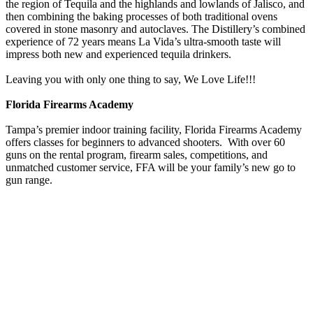
the region of Tequila and the highlands and lowlands of Jalisco, and
then combining the baking processes of both traditional ovens
covered in stone masonry and autoclaves. The Distillery’s combined
experience of 72 years means La Vida’s ultra-smooth taste will
impress both new and experienced tequila drinkers.
Leaving you with only one thing to say, We Love Life!!!
Florida Firearms Academy
Tampa’s premier indoor training facility, Florida Firearms Academy
offers classes for beginners to advanced shooters. With over 60
guns on the rental program, firearm sales, competitions, and
unmatched customer service, FFA will be your family’s new go to
gun range.