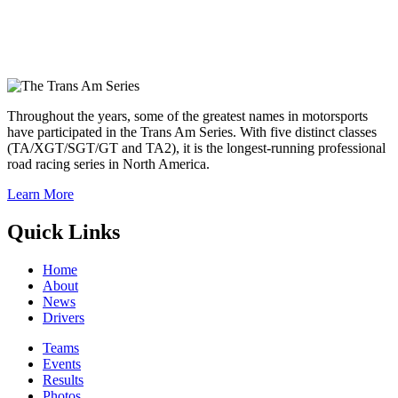
Throughout the years, some of the greatest names in motorsports
have participated in the Trans Am Series. With five distinct classes
(TA/XGT/SGT/GT and TA2), it is the longest-running professional
road racing series in North America.
Learn More
Quick Links
Home
About
News
Drivers
Teams
Events
Results
Photos