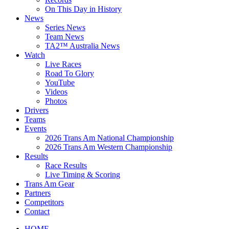
On This Day in History
News
Series News
Team News
TA2™ Australia News
Watch
Live Races
Road To Glory
YouTube
Videos
Photos
Drivers
Teams
Events
2026 Trans Am National Championship
2026 Trans Am Western Championship
Results
Race Results
Live Timing & Scoring
Trans Am Gear
Partners
Competitors
Contact
HOME