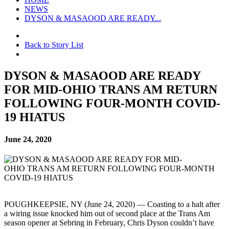
NEWS
DYSON & MASAOOD ARE READY...
Back to Story List
DYSON & MASAOOD ARE READY
FOR MID-OHIO TRANS AM RETURN
FOLLOWING FOUR-MONTH COVID-
19 HIATUS
June 24, 2020
POUGHKEEPSIE, NY (June 24, 2020) — Coasting to a halt after
a wiring issue knocked him out of second place at the Trans Am
season opener at Sebring in February, Chris Dyson couldn’t have