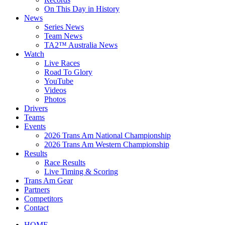
On This Day in History
News
Series News
Team News
TA2™ Australia News
Watch
Live Races
Road To Glory
YouTube
Videos
Photos
Drivers
Teams
Events
2026 Trans Am National Championship
2026 Trans Am Western Championship
Results
Race Results
Live Timing & Scoring
Trans Am Gear
Partners
Competitors
Contact
HOME