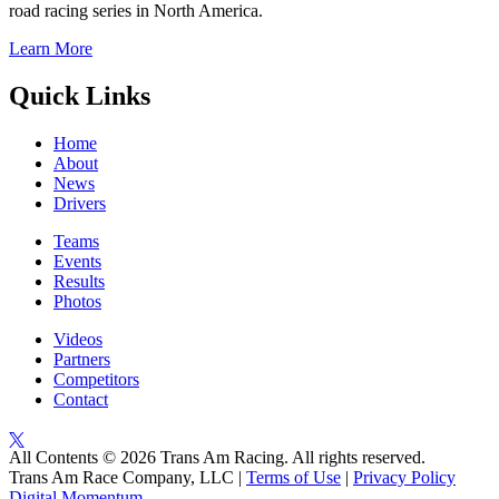
road racing series in North America.
Learn More
Quick Links
Home
About
News
Drivers
Teams
Events
Results
Photos
Videos
Partners
Competitors
Contact
All Contents © 2026 Trans Am Racing. All rights reserved.
Trans Am Race Company, LLC |
Terms of Use
|
Privacy Policy
Digital Momentum