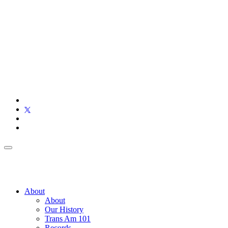
About
About
Our History
Trans Am 101
Records