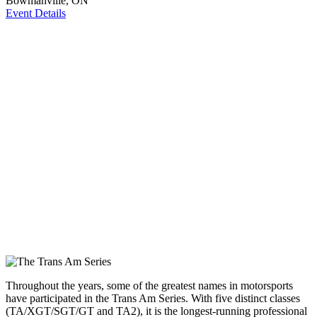
Bowmanville, ON
Event Details
Throughout the years, some of the greatest names in motorsports
have participated in the Trans Am Series. With five distinct classes
(TA/XGT/SGT/GT and TA2), it is the longest-running professional