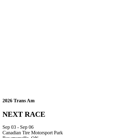
2026 Trans Am
NEXT RACE
Sep
03
- Sep
06
Canadian Tire Motorsport Park