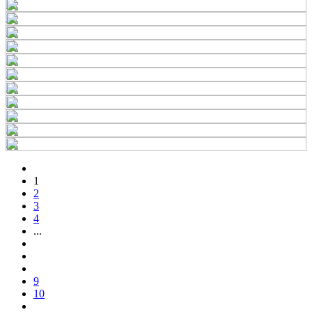
1
2
3
4
...
9
10