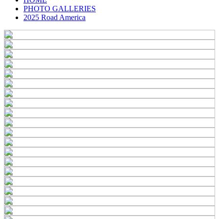
PHOTO GALLERIES
2025 Road America