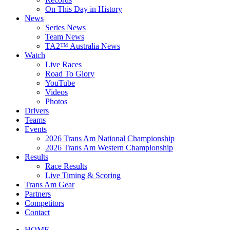
On This Day in History
News
Series News
Team News
TA2™ Australia News
Watch
Live Races
Road To Glory
YouTube
Videos
Photos
Drivers
Teams
Events
2026 Trans Am National Championship
2026 Trans Am Western Championship
Results
Race Results
Live Timing & Scoring
Trans Am Gear
Partners
Competitors
Contact
HOME