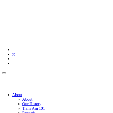
About
About
Our History
Trans Am 101
Records