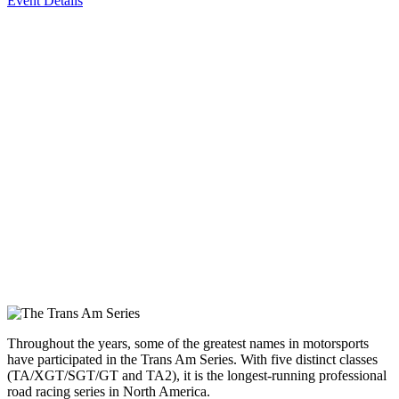
Event Details
Throughout the years, some of the greatest names in motorsports
have participated in the Trans Am Series. With five distinct classes
(TA/XGT/SGT/GT and TA2), it is the longest-running professional
road racing series in North America.