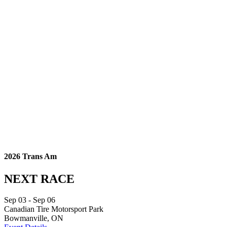
2026 Trans Am
NEXT RACE
Sep
03
- Sep
06
Canadian Tire Motorsport Park
Bowmanville, ON