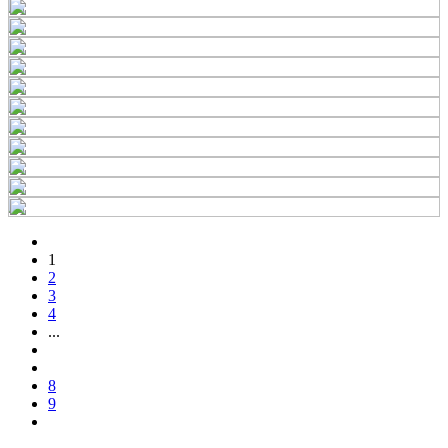
1
2
3
4
...
8
9