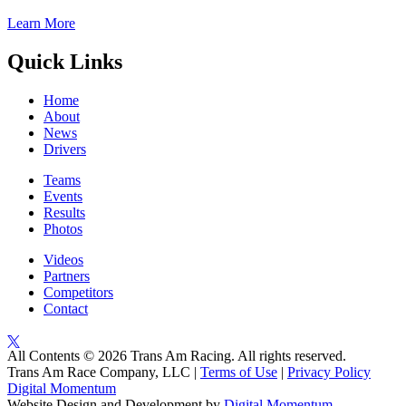
Learn More
Quick Links
Home
About
News
Drivers
Teams
Events
Results
Photos
Videos
Partners
Competitors
Contact
All Contents © 2026 Trans Am Racing. All rights reserved.
Trans Am Race Company, LLC |
Terms of Use
|
Privacy Policy
Digital Momentum
Website Design and Development by
Digital Momentum