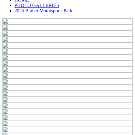
PHOTO GALLERIES
2025 Barber Motorsports Park