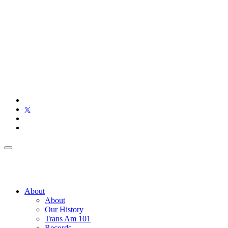
About
About
Our History
Trans Am 101
Records