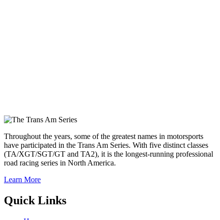
Throughout the years, some of the greatest names in motorsports
have participated in the Trans Am Series. With five distinct classes
(TA/XGT/SGT/GT and TA2), it is the longest-running professional
road racing series in North America.
Learn More
Quick Links