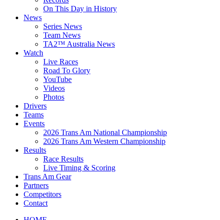
On This Day in History
News
Series News
Team News
TA2™ Australia News
Watch
Live Races
Road To Glory
YouTube
Videos
Photos
Drivers
Teams
Events
2026 Trans Am National Championship
2026 Trans Am Western Championship
Results
Race Results
Live Timing & Scoring
Trans Am Gear
Partners
Competitors
Contact
HOME