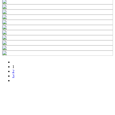
1
2
3