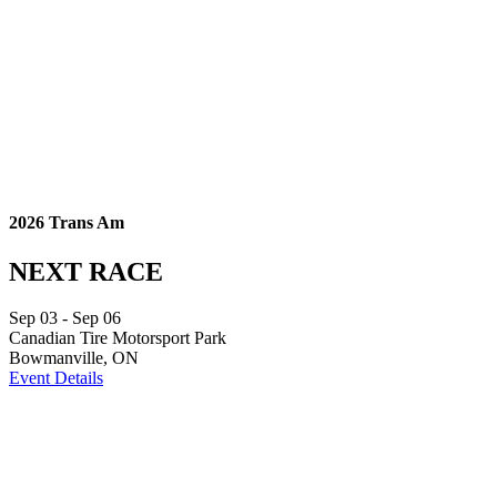
2026 Trans Am
NEXT RACE
Sep
03
- Sep
06
Canadian Tire Motorsport Park
Bowmanville, ON
Event Details