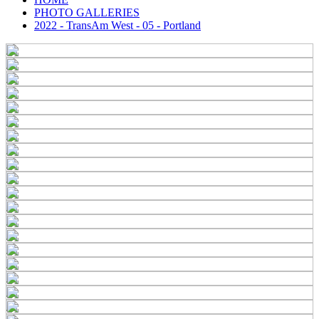
PHOTO GALLERIES
2022 - TransAm West - 05 - Portland