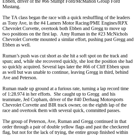
Ebben, driver of the #66 Stumpf Ford/McMahon Group Ford
Mustang.
The TA class began the race with a quick reshuffling of the leaders
as Tony Ave, in the #4 Lamers Motor Racing/PME Engines/RPX
Chevrolet Corvette, overtook both Ebben and Gregg to move up
two positions on the first lap. Amy Ruman in the #23 McNichols
Chevrolet Corvette mounted a similar effort, pushing past Gregg and
Ebben as well.
Ruman’s push was cut short as she hit a soft spot on the track and
spun; and, while she recovered quickly, she lost the position she had
so quickly acquired. Several laps later the #66 of Cliff Ebben spun
as well but was unable to continue, leaving Gregg in third, behind
Ave and Peterson.
Ruman made up ground at a furious rate, turning a lap record time
of 1:28.974 in her efforts. She caught up to Gregg and his
teammate, Jed Copham, driver of the #40 Derhaag Motorsports
Chevrolet Corvette and BIR track owner, on the eighth lap of the
race and overtook them with several quick, committed passes.
The group of Peterson, Ave, Ruman and Gregg continued in that
order through a pair of double yellow flags and past the checkered
flag, but not for the lack of trying, the entire group finished within