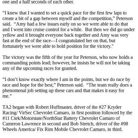
one and a half seconds of each other.
“I knew that I wanted to set a quick pace for the first few laps to
create a bit of a gap between myself and the competition,” Peterson
said. “Amy had a few issues early on so we were able to do that
and I went into cruise control for a while. But then we did go under
yellow and it brought everyone back together and Amy was very
fast at the end of the race—I congratulated her on that, but
fortunately we were able to hold position for the victory."
The victory was the fifth of the year for Peterson, who now holds a
commanding points lead; however, he insists he will not be taking
any of the upcoming races for granted.
“I don’t know exactly where I am in the points, but we do race by
race and hope for the best,” Peterson said. “The team really does a
phenomenal job setting up these cars and that makes it easy for
me.”
TA2 began with Robert Huffmaster, driver of the #27 Kryder
Racing/ VirSec Chevrolet Camaro, in first position followed by the
#11 Ctek/Motorstate/NorthStar Battery Chevrolet Camaro of
Cameron Lawrence in second and Bob Stretch, driver of the #98
Wheels America/ Fix Rim Mobile Chevrolet Camaro, in third.