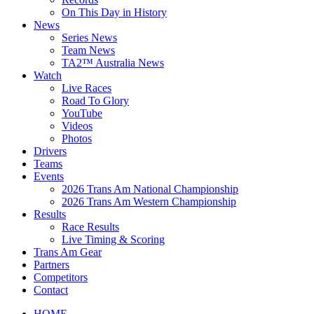
On This Day in History
News
Series News
Team News
TA2™ Australia News
Watch
Live Races
Road To Glory
YouTube
Videos
Photos
Drivers
Teams
Events
2026 Trans Am National Championship
2026 Trans Am Western Championship
Results
Race Results
Live Timing & Scoring
Trans Am Gear
Partners
Competitors
Contact
HOME