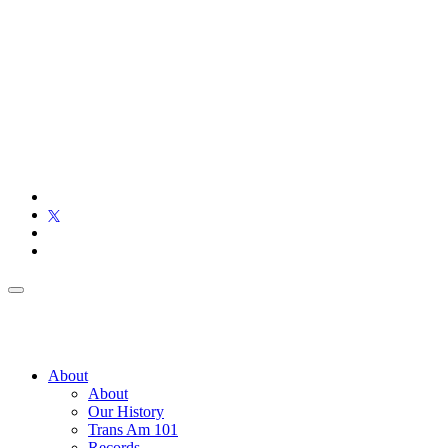
About
About
Our History
Trans Am 101
Records