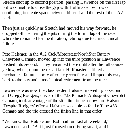
Stretch shot up to second position, passing Lawrence on the first lap,
but was unable to close the gap with Huffmaster, who was
continuing to create space between himself and the rest of the TA2
pack.
Then just as quickly as Stretch had moved his way forward, he
dropped off—entering the pits during the fourth lap of the race,
where he remained for the duration, retiring due to a mechanical
failure.
Pete Halsmer, in the #12 Ctek/Motorstate/NorthStar Battery
Chevrolet Camaro, moved up into the third position as Lawrence
pushed into second. They remained there until after the full course
yellow, when, upon the restart lap, Huffmaster suffered a
mechanical failure shortly after the green flag and limped his way
back to the pits and a mechanical retirement from the race.
Lawrence was now the class leader, Halsmer moved up to second
and Gregg Rodgers, driver of the #33 Pinnacle Autosport Chevrolet
Camaro, took advantage of the situation to bear down on Halsmer.
Despite Rodgers’ efforts, Halsmer was able to fend off the #33
Camaro and the trio crossed the finish line in that order.
“We knew that Robbie and Bob had run fast all weekend,”
Lawrence said. “But I just focused on driving smart, and it