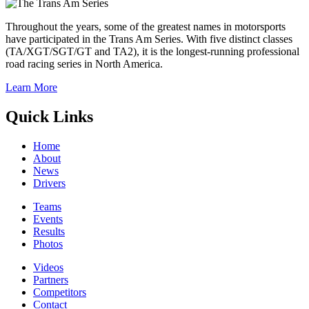
Throughout the years, some of the greatest names in motorsports
have participated in the Trans Am Series. With five distinct classes
(TA/XGT/SGT/GT and TA2), it is the longest-running professional
road racing series in North America.
Learn More
Quick Links
Home
About
News
Drivers
Teams
Events
Results
Photos
Videos
Partners
Competitors
Contact