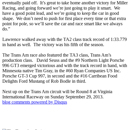
eventually paid off. It’s great to take home another victory for Miller
Racing, and going forward we’re just going to play it smart. We
have a good point lead, and we’re going to keep the car in good
shape. We don’t need to push for first place every time or that extra
point for pole, so we’ll save the car and race smart like we always
do.”
Lawrence walked away with the TA2 class track record of 1:33.779
in hand as well. The victory was his fifth of the season.
The Trans Am race also featured the TA3 class, Trans Am’s
production class. David Seuss and the #9 Northern Light Porsche
996 GT3 emerged victorious and with the track record in hand, with
Minnesota native Tim Gray, in the #60 Ryan Companies US Inc.
Porsche GT-3 Cup 997, in second and the #16 Carribean Food
Delights Ford Mustang of Rob Bodle in third.
Next up on the Trans Am circuit will be Round 8 at Virginia
International Raceway on Sunday September 29, 2013.
blog comments powered by
Disqus