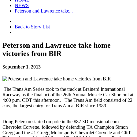
NEWS
Peterson and Lawrence take...
Back to Story List
Peterson and Lawrence take home
victories from BIR
September 1, 2013
The Trans Am Series took to the track at Brainerd International
Raceway as the final act of the 26th Annual Muscle Car Shootout at
4:00 p.m. CDT this afternoon. The Trans Am field consisted of 22
cars, the largest entry for Trans Am at BIR since 1989.
Doug Peterson started on pole in the #87 3Dimensional.com
Chevrolet Corvette, followed by defending TA Champion Simon
Gregg and the #1 Gregg Motorsports Chevrolet Corvette and Cliff