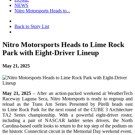
NEWS
Nitro Motorsports Heads to...
Back to Story List
Nitro Motorsports Heads to Lime Rock
Park with Eight-Driver Lineup
May 21, 2025
May 21, 2025
– After an action-packed weekend at WeatherTech
Raceway Laguna Seca, Nitro Motorsports
is ready to regroup and
reload as the Trans Am Series Presented by Pirelli heads east
to Lime Rock Park for the next round of the CUBE 3 Architecture
TA2 Series championship. With a powerful eight-driver roster,
including a pair of NASCAR ladder series drivers, the North
Carolina-based outfit looks to return to the top step of the podium on
the historic Connecticut circuit in the Memorial Day weekend event.