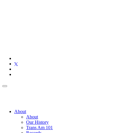
About
About
Our History
Trans Am 101
Records