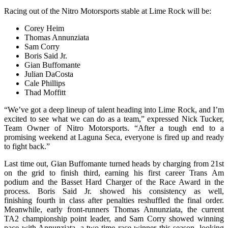
Racing out of the Nitro Motorsports stable at Lime Rock will be:
Corey Heim
Thomas Annunziata
Sam Corry
Boris Said Jr.
Gian Buffomante
Julian DaCosta
Cale Phillips
Thad Moffitt
“We’ve got a deep lineup of talent heading into Lime Rock, and I’m
excited to see what we can do as a team,” expressed Nick Tucker,
Team Owner of Nitro Motorsports. “After a tough end to a
promising weekend at Laguna Seca, everyone is fired up and ready
to fight back.”
Last time out, Gian Buffomante turned heads by charging from 21st
on the grid to finish third, earning his first career Trans Am
podium
and the Basset Hard Charger of the Race Award in the
process. Boris Said Jr. showed his consistency as well,
finishing fourth in class after penalties reshuffled the final order.
Meanwhile, early front-runners Thomas Annunziata, the current
TA2 championship point leader, and Sam Corry showed winning
pace with Annunziata, a two-time race winner this season, looking