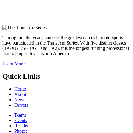
Throughout the years, some of the greatest names in motorsports
have participated in the Trans Am Series. With five distinct classes
(TA/XGT/SGT/GT and TA2), it is the longest-running professional
road racing series in North America.
Learn More
Quick Links
Home
About
News
Drivers
Teams
Events
Results
Photos