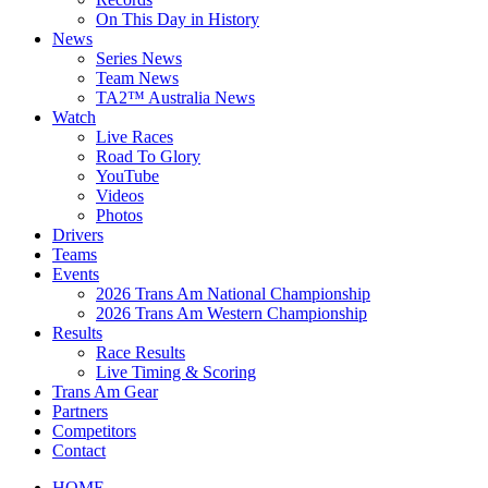
On This Day in History
News
Series News
Team News
TA2™ Australia News
Watch
Live Races
Road To Glory
YouTube
Videos
Photos
Drivers
Teams
Events
2026 Trans Am National Championship
2026 Trans Am Western Championship
Results
Race Results
Live Timing & Scoring
Trans Am Gear
Partners
Competitors
Contact
HOME