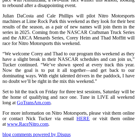
to rebound after a disappointing event.
Julian DaCosta and Cale Phillips will pilot Nitro Motorsports
machines at Lime Rock Park this weekend as they look for their best
results of the season, as a pair of new names will join them in the
series in 2025. Coming from the NASCAR Craftsman Truck Series
and the ARCA Menards Series, Corey Heim and Thad Moffitt will
race for Nitro Motorsports this weekend.
“We welcome Corey and Thad to our program this weekend as they
have a slight break in their NASCAR schedules and can join us,”
Tucker continued. “We’ve shown speed at every track this year.
Now the goal is to put it all together—and get back to our
dominating ways. With eight talented drivers in the paddock, I have
no doubt we’ll be right in the mix this weekend.”
Set to hit the track on Friday for three test sessions, Saturday will be
the home of qualifying and race one. Tune in LIVE all weekend
long at
GoTransAm.com
.
For more information on Nitro Motorsports, please visit them online
or contact Nick Tucker via email
HERE
or visit them online
at
www.RaceNitro.com
.
blog comments powered by
Disqus