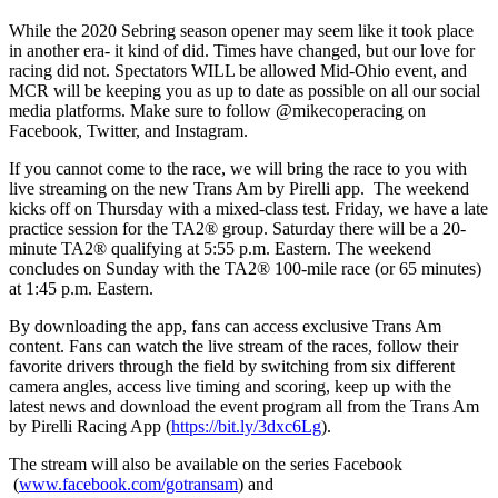
While the 2020 Sebring season opener may seem like it took place
in another era- it kind of did. Times have changed, but our love for
racing did not. Spectators WILL be allowed Mid-Ohio event, and
MCR will be keeping you as up to date as possible on all our social
media platforms. Make sure to follow @mikecoperacing on
Facebook, Twitter, and Instagram.
If you cannot come to the race, we will bring the race to you with
live streaming on the new Trans Am by Pirelli app. The weekend
kicks off on Thursday with a mixed-class test. Friday, we have a late
practice session for the TA2® group. Saturday there will be a 20-
minute TA2® qualifying at 5:55 p.m. Eastern. The weekend
concludes on Sunday with the TA2® 100-mile race (or 65 minutes)
at 1:45 p.m. Eastern.
By downloading the app, fans can access exclusive Trans Am
content. Fans can watch the live stream of the races, follow their
favorite drivers through the field by switching from six different
camera angles, access live timing and scoring, keep up with the
latest news and download the event program all from the Trans Am
by Pirelli Racing App (
https://bit.ly/3dxc6Lg
).
The stream will also be available on the series Facebook
(
www.facebook.com/gotransam
) and