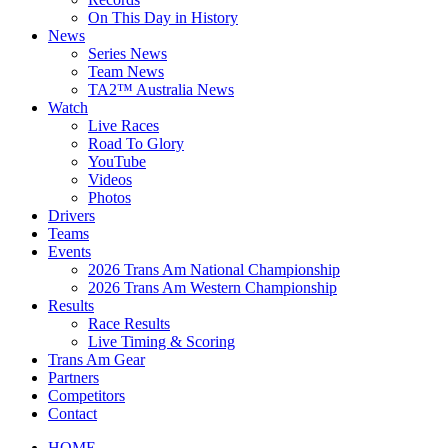
On This Day in History
News
Series News
Team News
TA2™ Australia News
Watch
Live Races
Road To Glory
YouTube
Videos
Photos
Drivers
Teams
Events
2026 Trans Am National Championship
2026 Trans Am Western Championship
Results
Race Results
Live Timing & Scoring
Trans Am Gear
Partners
Competitors
Contact
HOME