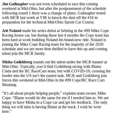
Jim Gallaugher
was not even scheduled to race this coming
weekend at Mid-Ohio, but after the postponement of the schedule
following round 1 there was a change of plans. Gallaugher tested
with MCR last week at VIR to knock the dust off the #16 in
preparation for the technical Mid-Ohio Sports Car Course.
Jett Noland
made his series debut at Sebring in the #99 Mike Cope
Racing house car, but during these last 4 months the Cope team has
been hard at work building Noland his brand-new ride. Noland is
joining the Mike Cope Racing team for the majority of the 2020
schedule and we are more than thrilled to have this up and coming
talent join the MCR family.
Misha Goikhberg
rounds out the talent under the MCR banner at
Mid-Ohio. Typically, you’d find Goikhberg racing with Blaise
Csida and the BC RaceCars team, but with COVID-19, crossing the
border into the US isn’t the easiest task. MCR and Goikhberg join
forces this weekend at Mid-Ohio in the #99 Cope/BC Race Cars
Mustang.
“It’s all about people helping people,” explains team owner, Mike
Cope. “Blaise would do the same for me if I needed him to. We are
happy to have Misha in a Cope car and get his feedback. The only
thing we will miss is having Blaise at the track. I wish he were
here.”