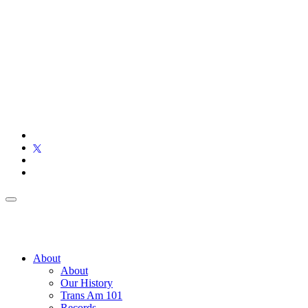
About
About
Our History
Trans Am 101
Records