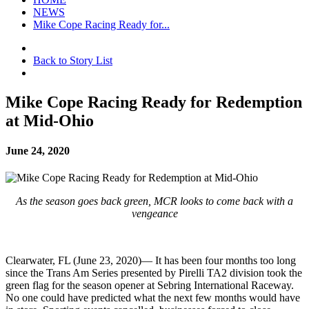
NEWS
Mike Cope Racing Ready for...
Back to Story List
Mike Cope Racing Ready for Redemption
at Mid-Ohio
June 24, 2020
As the season goes back green, MCR looks to come back with a
vengeance
Clearwater, FL (June 23, 2020)— It has been four months too long
since the Trans Am Series presented by Pirelli TA2 division took the
green flag for the season opener at Sebring International Raceway.
No one could have predicted what the next few months would have