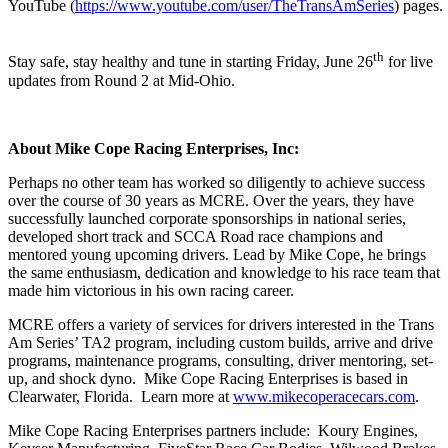
YouTube (
https://www.youtube.com/user/TheTransAmSeries
) pages.
th
Stay safe, stay healthy and tune in starting Friday, June 26
for live
updates from Round 2 at Mid-Ohio.
About Mike Cope Racing Enterprises, Inc:
Perhaps no other team has worked so diligently to achieve success
over the course of 30 years as MCRE. Over the years, they have
successfully launched corporate sponsorships in national series,
developed short track and SCCA Road race champions and
mentored young upcoming drivers. Lead by Mike Cope, he brings
the same enthusiasm, dedication and knowledge to his race team that
made him victorious in his own racing career.
MCRE offers a variety of services for drivers interested in the Trans
Am Series’ TA2 program, including custom builds, arrive and drive
programs, maintenance programs, consulting, driver mentoring, set-
up, and shock dyno. Mike Cope Racing Enterprises is based in
Clearwater, Florida. Learn more at
www.mikecoperacecars.com
.
Mike Cope Racing Enterprises partners include: Koury Engines,