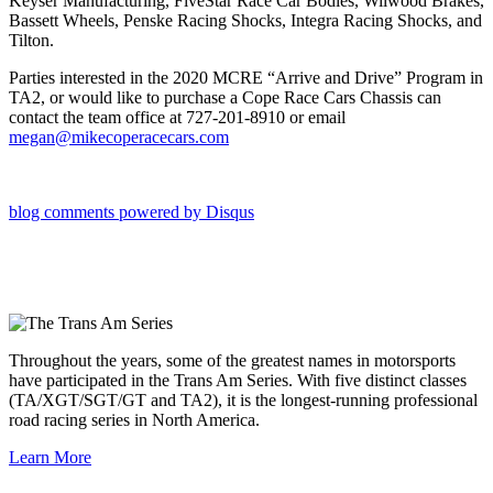
Keyser Manufacturing, FiveStar Race Car Bodies, Wilwood Brakes,
Bassett Wheels, Penske Racing Shocks, Integra Racing Shocks, and
Tilton.
Parties interested in the 2020 MCRE “Arrive and Drive” Program in
TA2, or would like to purchase a Cope Race Cars Chassis can
contact the team office at 727-201-8910 or email
megan@mikecoperacecars.com
blog comments powered by
Disqus
Throughout the years, some of the greatest names in motorsports
have participated in the Trans Am Series. With five distinct classes
(TA/XGT/SGT/GT and TA2), it is the longest-running professional
road racing series in North America.
Learn More