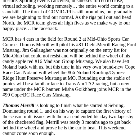
in store. Sporting events cancelled, businesses forced to close,
virtual schooling, working remotely… the entire world coming to a
standstill. The threat of COVID-19 is still around us, but gradually
we are beginning to find our normal. As the rigs pull out and head
North, the MCR team gives air high fives as we make way to our
happy place… the racetrack.
MCR has 4 cars in the field for Round 2 at Mid-Ohio Sports Car
Course. Thomas Merrill will pilot his #81 Diehl-Merrill Racing Ford
Mustang. Jim Gallaugher was not originally on the entry list for
Mid-Ohio but could not resist and will be behind the wheel of his
candy apple red #16 Madison Group Mustang. We also have Jett
Noland back with us, but this time in his very own brand-new Cope
Race Car. Noland will wheel the #66 Noland Roofing/Cypress
Ridge Hunt Preserve Mustang at MO. Rounding out the stable of
ponies will be a familiar face to Trans Am TA2 racing, but a new
name under the MCR banner. Misha Goikhberg joins MCR in the
#99 Cope/BC Race Cars Mustang.
Thomas Merrill
is looking to finish what he started at Sebring.
Dominating round 1, and on his way to capture the first victory of
the season until issues with the rear end ended his day two laps shy
of the checkered flag. Merrill was ready 3 months ago to get back
behind the wheel and prove he is the car to beat. This weekend
cannot come soon enough.