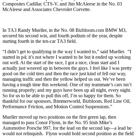
Composites Cadillac CTS-V, and Jim McAleese in the No. 03
McAleese and Associates Chevrolet Corvette.
In TA3 Randy Mueller, in the No. 08 Bizbloom.com BMW M3,
secured his second win, and fourth podium of the year, despite
starting fourth in the ten-car TA3 field.
“I didn’t get to qualifying in the way I wanted to,” said Mueller. “I
started in p4; it’s not where I wanted to be but it ended up working
out well. At the start of the race, I got a nice, clean start and I
actually just weaved up in between the guys. I feel like I was pretty
good on the cold tires and then the race just kind of fell our way,
managing traffic and then the yellow helped us out. We’ve been
having a tough time this weekend. One of my teammate’s cars isn’t
running properly; and my guys have been up all night, every night.
So for us to be able to pull this off, I’m so happy for them. So
thankful for our sponsors, Bimmerworld, Bizbloom, Red Line Oil,
Performance Friction, and Motion Control Suspensions.”
Mueller moved up two positions on the first green lap, then
managed to pass Conor Flynn, in the No. 95 Irish Mike’s
Automotive Porsche 997, for the lead on the second lap—a lead he
would not relinquish. Flynn would hold second position as the field