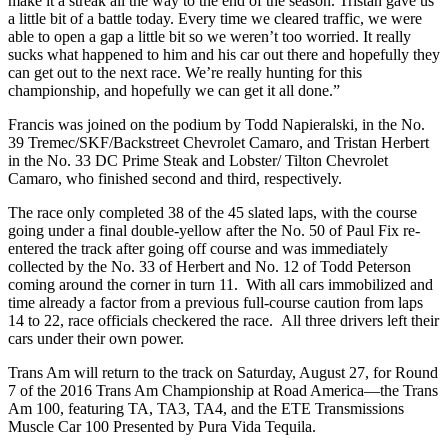
make it a streak all the way to the end of the season. Tristan gave us
a little bit of a battle today. Every time we cleared traffic, we were
able to open a gap a little bit so we weren’t too worried. It really
sucks what happened to him and his car out there and hopefully they
can get out to the next race. We’re really hunting for this
championship, and hopefully we can get it all done.”
Francis was joined on the podium by Todd Napieralski, in the No.
39 Tremec/SKF/Backstreet Chevrolet Camaro, and Tristan Herbert
in the No. 33 DC Prime Steak and Lobster/ Tilton Chevrolet
Camaro, who finished second and third, respectively.
The race only completed 38 of the 45 slated laps, with the course
going under a final double-yellow after the No. 50 of Paul Fix re-
entered the track after going off course and was immediately
collected by the No. 33 of Herbert and No. 12 of Todd Peterson
coming around the corner in turn 11. With all cars immobilized and
time already a factor from a previous full-course caution from laps
14 to 22, race officials checkered the race. All three drivers left their
cars under their own power.
Trans Am will return to the track on Saturday, August 27, for Round
7 of the 2016 Trans Am Championship at Road America—the Trans
Am 100, featuring TA, TA3, TA4, and the ETE Transmissions
Muscle Car 100 Presented by Pura Vida Tequila.