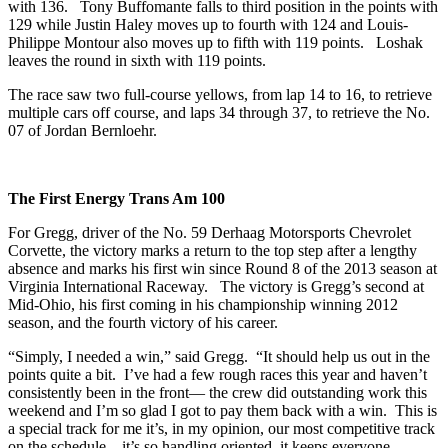
with 136. Tony Buffomante falls to third position in the points with
129 while Justin Haley moves up to fourth with 124 and Louis-
Philippe Montour also moves up to fifth with 119 points. Loshak
leaves the round in sixth with 119 points.
The race saw two full-course yellows, from lap 14 to 16, to retrieve
multiple cars off course, and laps 34 through 37, to retrieve the No.
07 of Jordan Bernloehr.
The First Energy Trans Am 100
For Gregg, driver of the No. 59 Derhaag Motorsports Chevrolet
Corvette, the victory marks a return to the top step after a lengthy
absence and marks his first win since Round 8 of the 2013 season at
Virginia International Raceway. The victory is Gregg’s second at
Mid-Ohio, his first coming in his championship winning 2012
season, and the fourth victory of his career.
“Simply, I needed a win,” said Gregg. “It should help us out in the
points quite a bit. I’ve had a few rough races this year and haven’t
consistently been in the front— the crew did outstanding work this
weekend and I’m so glad I got to pay them back with a win. This is
a special track for me it’s, in my opinion, our most competitive track
on the schedule—it’s so handling oriented, it keeps everyone