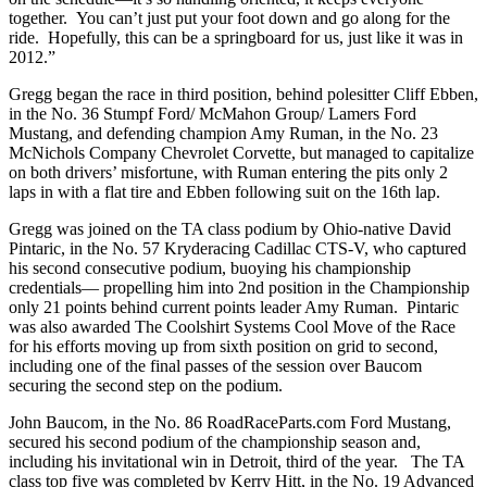
together. You can’t just put your foot down and go along for the
ride. Hopefully, this can be a springboard for us, just like it was in
2012.”
Gregg began the race in third position, behind polesitter Cliff Ebben,
in the No. 36 Stumpf Ford/ McMahon Group/ Lamers Ford
Mustang, and defending champion Amy Ruman, in the No. 23
McNichols Company Chevrolet Corvette, but managed to capitalize
on both drivers’ misfortune, with Ruman entering the pits only 2
laps in with a flat tire and Ebben following suit on the 16th lap.
Gregg was joined on the TA class podium by Ohio-native David
Pintaric, in the No. 57 Kryderacing Cadillac CTS-V, who captured
his second consecutive podium, buoying his championship
credentials— propelling him into 2nd position in the Championship
only 21 points behind current points leader Amy Ruman. Pintaric
was also awarded The Coolshirt Systems Cool Move of the Race
for his efforts moving up from sixth position on grid to second,
including one of the final passes of the session over Baucom
securing the second step on the podium.
John Baucom, in the No. 86 RoadRaceParts.com Ford Mustang,
secured his second podium of the championship season and,
including his invitational win in Detroit, third of the year. The TA
class top five was completed by Kerry Hitt, in the No. 19 Advanced