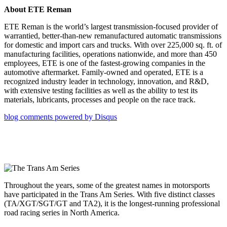
About ETE Reman
ETE Reman is the world’s largest transmission-focused provider of
warrantied, better-than-new remanufactured automatic transmissions
for domestic and import cars and trucks. With over 225,000 sq. ft. of
manufacturing facilities, operations nationwide, and more than 450
employees, ETE is one of the fastest-growing companies in the
automotive aftermarket. Family-owned and operated, ETE is a
recognized industry leader in technology, innovation, and R&D,
with extensive testing facilities as well as the ability to test its
materials, lubricants, processes and people on the race track.
blog comments powered by
Disqus
Throughout the years, some of the greatest names in motorsports
have participated in the Trans Am Series. With five distinct classes
(TA/XGT/SGT/GT and TA2), it is the longest-running professional
road racing series in North America.