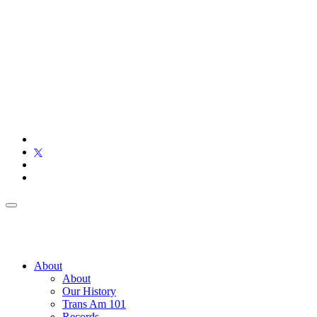
About
About
Our History
Trans Am 101
Records