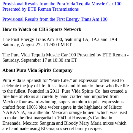
Provisional Results from the Pura Vida Tequila Muscle Car 100
Presented by ETE Reman Transmissions
Provisional Results from the First Energy Trans Am 100
How to Watch on CBS Sports Network
The First Energy Trans Am 100, featuring TA, TA3 and TA4 -
Saturday, August 27 at 12:00 PM ET
The Pura Vida Tequila Muscle Car 100 Presented by ETE Reman -
Saturday, September 17 at 10:30 am ET
About Pura Vida Spirits Company
Pura Vida is Spanish for “Pure Life,” an expression often used to
celebrate the joy of life. It is a toast and tribute to those who live life
to the fullest. Founded in 2011, Pura Vida Spirits Co. has created a
fine line of elixirs all carefully hand crafted and imported from
Mexico: four award-winning, super-premium tequila expressions
crafted from 100% blue weber agave in the highlands of Jalisco;
NARANJA, an authentic Mexican orange liqueur which was used
to make the first margarita in 1941 at Hussong’s Cantina in
Ensenada, Mexico; Sangrita and Bloody Mary Maria mixes which
are handmade using El Guapo’s secret family recipes.