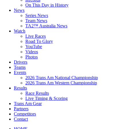
On This Day in History
News
Series News
Team News
TA2™ Australia News
Watch
Live Races
Road To Glory
YouTube
Videos
Photos
Drivers
Teams
Events
2026 Trans Am National Championship
2026 Trans Am Western Championship
Results
Race Results
Live Timing & Scoring
Trans Am Gear
Partners
Competitors
Contact
HOME