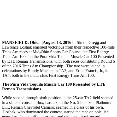
MANSFIELD, Ohio. [August 13, 2016] –
Simon Gregg and
Lawrence Loshak emerged victorious from their respective 100-mile
Trans Am races at Mid-Ohio Sports Car Course, the First Energy
Trans Am 100 and the Pura Vida Tequila Muscle Car 100 Presented
by ETE Reman Transmissions, with both races constituting Round 6
of the 2016 Trans Am Championship. The two were joined in
celebrations by Randy Mueller, in TA3, and Ernie Francis, Jr., in
TA4, both in the multi-class First Energy Trans Am 100.
The Pura Vida Tequila Muscle Car 100 Presented by ETE
Reman Transmissions
While second through sixth position in the 25-car TA2 field seemed
in a state of constant flux, Loshak, in the No. 5 Pennzoil Platinum/
ETE Reman Chevrolet Camaro, seemed in a class of his own.
Loshak, who dominated the contest, started the race on pole, led
every lap, fended off two restarts and set a new track record