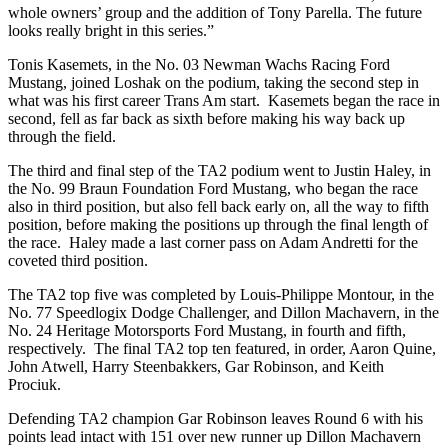
whole owners’ group and the addition of Tony Parella. The future
looks really bright in this series.”
Tonis Kasemets, in the No. 03 Newman Wachs Racing Ford
Mustang, joined Loshak on the podium, taking the second step in
what was his first career Trans Am start. Kasemets began the race in
second, fell as far back as sixth before making his way back up
through the field.
The third and final step of the TA2 podium went to Justin Haley, in
the No. 99 Braun Foundation Ford Mustang, who began the race
also in third position, but also fell back early on, all the way to fifth
position, before making the positions up through the final length of
the race. Haley made a last corner pass on Adam Andretti for the
coveted third position.
The TA2 top five was completed by Louis-Philippe Montour, in the
No. 77 Speedlogix Dodge Challenger, and Dillon Machavern, in the
No. 24 Heritage Motorsports Ford Mustang, in fourth and fifth,
respectively. The final TA2 top ten featured, in order, Aaron Quine,
John Atwell, Harry Steenbakkers, Gar Robinson, and Keith
Prociuk.
Defending TA2 champion Gar Robinson leaves Round 6 with his
points lead intact with 151 over new runner up Dillon Machavern