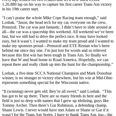
1.26.889 lap on his way to capture his first career Trans Am victory
in his 19th career start.
“I can’t praise the whole Mike Cope Racing team enough,” said
Loshak. “Jason, the head tech for my car, everyone on the crew,
Pennzoil. The car was just fantastic. I didn’t have to slide around at
all—the car was a spaceship this weekend. All weekend we’ve been
fast, but we still had to drive the perfect race. It may have looked
easy, but it wasn’t. I wanted to make my team proud and I wanted to
make my sponsors proud—Pennzoil and ETE Reman who’s been
behind me since day one. I’m just lost for words and so relieved
because this first win has been tough in Trans Am. So finally we
have that W and head home to Road America. Hopefully, we can
repeat there and really climb up into the hunt for the championship.”
Loshak, a five-time SCCA National Champion and Mark Donohue
winner, is no stranger to victory elsewhere, but his win at Mid-Ohio
represents something special for the Wisconsin native.
“It (winning) never gets old; they’re all sweet,” said Loshak. “This
has got to be up there. There are so many friends in here and the
field is just so deep with names that I grew up idolizing, guys like
Tommy Archer. Then there’s Gar Robinson, a defending champ,
Shane Lewis. I never would have met Adam or Shane or Gar if it
wasn’t for the Trans Am Series. I have to thank Trans Am, too—the