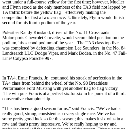
went under a full-course yellow for the first time; however, Mueller
and Flynn stood as the only members of the TA3 field not lapped by
TA traffic before the yellow flag—effectively making the
competition for first a two-car race. Ultimately, Flynn would finish
second for his fourth podium of the year.
Polesitter Randy Kinsland, driver of the No. 11 Crossroads
Motorsports Chevrolet Corvette, would secure third position on the
podium, his second podium of the year. The TA3 class top five
was completed by defending champion Lee Saunders, in the No. 84
Landsearch LLC Dodge Viper, and Mark Boden, in the No. 47 Fall-
Line/ Calypso Porsche 997.
In TA4, Ernie Francis, Jr., continued his streak of perfection in the
TA4 class from behind the wheel of the No. 98 Breathless
Performance Ford Mustang with yet another flag-to-flag victory.
The win puts Francis at a perfect six-for-six in his pursuit of a third-
consecutive championship.
“This has been a good season for us,” said Francis. “We’ve had a
really good, strong, consistent car every single race. We’ve had
some pretty good luck so far this season; this makes it six wins in a
row and that’s pretty impressive. We’re really hoping to try and