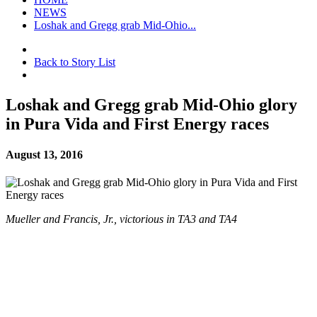
NEWS
Loshak and Gregg grab Mid-Ohio...
Back to Story List
Loshak and Gregg grab Mid-Ohio glory
in Pura Vida and First Energy races
August 13, 2016
Mueller and Francis, Jr., victorious in TA3 and TA4