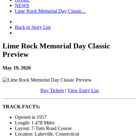
NEWS
Lime Rock Memorial Day Classic...
Back to Story List
Lime Rock Memorial Day Classic
Preview
May 19, 2026
Buy Tickets
|
View Entry List
TRACK FACTS:
Opened in 1957
Length: 1.478 Miles
Layout: 7-Turn Road Course
Location: Lakeville, Connecticut