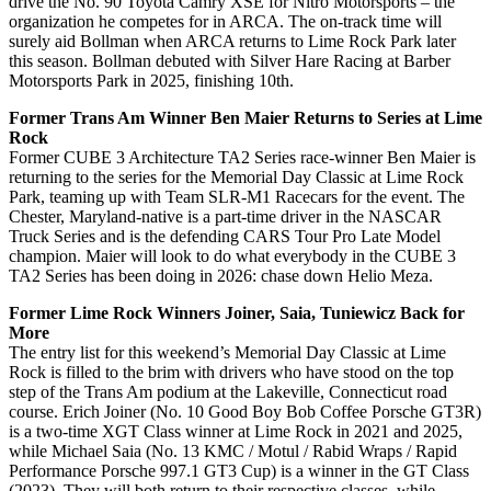
drive the No. 90 Toyota Camry XSE for Nitro Motorsports – the
organization he competes for in ARCA. The on-track time will
surely aid Bollman when ARCA returns to Lime Rock Park later
this season. Bollman debuted with Silver Hare Racing at Barber
Motorsports Park in 2025, finishing 10th.
Former Trans Am Winner Ben Maier Returns to Series at Lime
Rock
Former CUBE 3 Architecture TA2 Series race-winner Ben Maier is
returning to the series for the Memorial Day Classic at Lime Rock
Park, teaming up with Team SLR-M1 Racecars for the event. The
Chester, Maryland-native is a part-time driver in the NASCAR
Truck Series and is the defending CARS Tour Pro Late Model
champion. Maier will look to do what everybody in the CUBE 3
TA2 Series has been doing in 2026: chase down Helio Meza.
Former Lime Rock Winners Joiner, Saia, Tuniewicz Back for
More
The entry list for this weekend’s Memorial Day Classic at Lime
Rock is filled to the brim with drivers who have stood on the top
step of the Trans Am podium at the Lakeville, Connecticut road
course. Erich Joiner (No. 10 Good Boy Bob Coffee Porsche GT3R)
is a two-time XGT Class winner at Lime Rock in 2021 and 2025,
while Michael Saia (No. 13 KMC / Motul / Rabid Wraps / Rapid
Performance Porsche 997.1 GT3 Cup) is a winner in the GT Class
(2023). They will both return to their respective classes, while