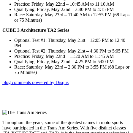
Practice: Friday, May 22nd – 10:45 AM to 11:10 AM
Qualifying: Friday, May 22nd – 3:40 PM to 4:15 PM
Race: Saturday, May 23rd – 11:40 AM to 12:55 PM (68 Laps
or 75 Minutes)
CUBE 3 Architecture TA2 Series
Optional Test #1: Thursday, May 21st – 12:05 PM to 12:40
PM
Optional Test #2: Thursday, May 21st – 4:30 PM to 5:05 PM
Practice: Friday, May 22nd – 11:20 AM to 11:45 AM
Qualifying: Friday, May 22nd – 4:25 PM to 5:00 PM
Race: Saturday, May 23rd – 2:30 PM to 3:55 PM (68 Laps or
75 Minutes)
blog comments powered by
Disqus
Throughout the years, some of the greatest names in motorsports
have participated in the Trans Am Series. With five distinct classes