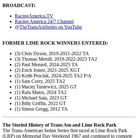
BROADCAST:
RacingAmerica.TV
Racing America 24/7 Channel
@TheTransAmSeries on YouTube
FORMER LIME ROCK WINNERS ENTERED:
(3) Chris Dyson, 2019-2021-2022 TA
(3) Thomas Merrill, 2019-2022-2023 TA2
(2) Paul Menard, 2024-2025 TA
(2) Erich Joiner, 2021-2025 XGT
(2) Keith Prociuk, 2024-2025 TA2 P/A
(1) Sam Corry, 2025 TA2
(1) Maciej Tuniewicz, 2025 GT
(1) Rafa Matos, 2024 TA2
(1) Michael Saia, 2023 GT
(1) Billy Griffin, 2022 GT
(1) Simon Gregg, 2012 TA
The Storied History of Trans Am and Lime Rock Park
The Trans-American Sedan Series first raced at Lime Rock Park
(LRP) on Memorial Day Weekend 1967 and continued to compete