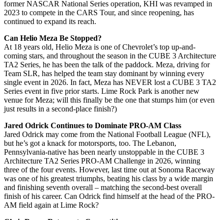
former NASCAR National Series operation, KHI was revamped in
2023 to compete in the CARS Tour, and since reopening, has
continued to expand its reach.
Can Helio Meza Be Stopped?
At 18 years old, Helio Meza is one of Chevrolet’s top up-and-
coming stars, and throughout the season in the CUBE 3 Architecture
TA2 Series, he has been the talk of the paddock. Meza, driving for
Team SLR, has helped the team stay dominant by winning every
single event in 2026. In fact, Meza has NEVER lost a CUBE 3 TA2
Series event in five prior starts. Lime Rock Park is another new
venue for Meza; will this finally be the one that stumps him (or even
just results in a second-place finish?)
Jared Odrick Continues to Dominate PRO-AM Class
Jared Odrick may come from the National Football League (NFL),
but he’s got a knack for motorsports, too. The Lebanon,
Pennsylvania-native has been nearly unstoppable in the CUBE 3
Architecture TA2 Series PRO-AM Challenge in 2026, winning
three of the four events. However, last time out at Sonoma Raceway
was one of his greatest triumphs, beating his class by a wide margin
and finishing seventh overall – matching the second-best overall
finish of his career. Can Odrick find himself at the head of the PRO-
AM field again at Lime Rock?