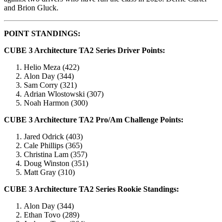
and Brion Gluck.
POINT STANDINGS:
CUBE 3 Architecture TA2 Series Driver Points:
Helio Meza (422)
Alon Day (344)
Sam Corry (321)
Adrian Wlostowski (307)
Noah Harmon (300)
CUBE 3 Architecture TA2 Pro/Am Challenge Points:
Jared Odrick (403)
Cale Phillips (365)
Christina Lam (357)
Doug Winston (351)
Matt Gray (310)
CUBE 3 Architecture TA2 Series Rookie Standings:
Alon Day (344)
Ethan Tovo (289)