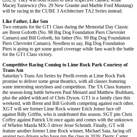
Maciej Tuniewicz (No. 29 New Granite and Marble Ford Mustang)
will be racing in the CUBE 3 Architecture TA2 Series instead.
Like Father, Like Son
Two entrants for the GT1 Class during the Memorial Day Classic
are Brent Goforth (No. 98 Big Dog Foundation Piers Chevrolet
Camaro) and Bill Goforth, his father (No. 99 Big Dog Foundation
Piers Chevrolet Camaro). Needless to say, Big Dog Foundation
Piers is going to get some good coverage while fans watch the battle
for the GT1 Class victory.
Competitive Racing Coming to Lime Rock Park Courtesy of
Trans Am
Saturday’s Trans Am Series by Pirelli events at Lime Rock Park
promise to deliver some great theatrics, with all classes featuring
some interesting storylines and competition. The TA Class features
the season-long battle between Paul Menard and Matthew Brabham,
plus the added wildcard of Chris Dyson. GT1 is a family class this
weekend, with Brent and Bill Goforth competing against each other.
XGT will see former Lime Rock winner Erich Joiner face off
against Billy Griffin, who is undefeated this season. SGT pits Chris
Coffey against Patrick Utt once again and comes with the unknown
of Whelen Mazda MX-5 driver Jesse Schmidt. Finally, GT will
feature another former Lime Rock winner, Michael Saia, facing off
against two drivers who have run the class in 2026: Derric Carter