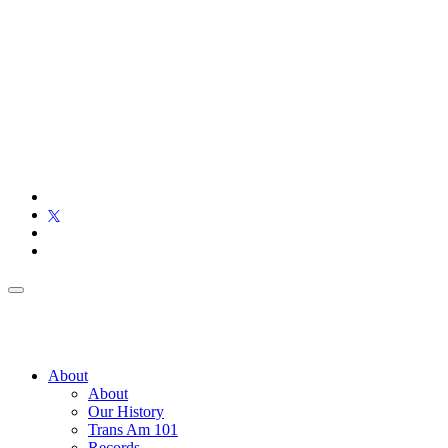
About
About
Our History
Trans Am 101
Records