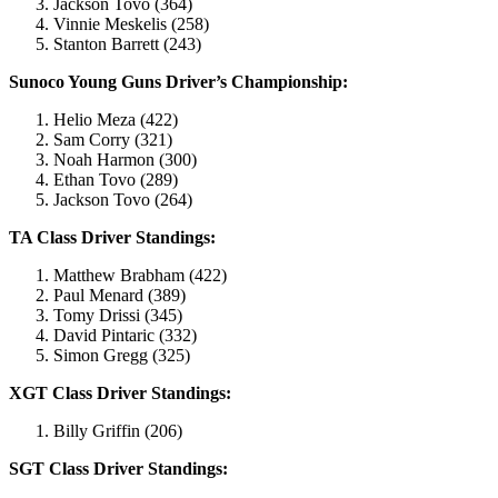
Jackson Tovo (364)
Vinnie Meskelis (258)
Stanton Barrett (243)
Sunoco Young Guns Driver’s Championship:
Helio Meza (422)
Sam Corry (321)
Noah Harmon (300)
Ethan Tovo (289)
Jackson Tovo (264)
TA Class Driver Standings:
Matthew Brabham (422)
Paul Menard (389)
Tomy Drissi (345)
David Pintaric (332)
Simon Gregg (325)
XGT Class Driver Standings:
Billy Griffin (206)
SGT Class Driver Standings: