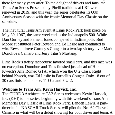
there for many years after. To the delight of drivers and fans, the
Trans Am Series Presented by Pirelli traditions at LRP were
renewed in 2019, and this year, the series celebrates its 60th
Anniversary Season with the iconic Memorial Day Classic on the
schedule.
The inaugural Trans Am event at Lime Rock Park took place on
May 30, 1967, the same weekend as the Indianapolis 500. While
Dan Gurney and Parnelli Jones competed in Indianapolis, Bud
Moore substituted Peter Revson and Ed Leslie and continued to
win. Revson drove Gurney’s Cougar to a two-lap victory over Mark
Donohue’s Camaro and Jerry Titus’s Mustang.
Lime Rock’s twisty racecourse favored small cars, and this race was
no exception. Donohue and Titus finished just ahead of Horst
Kwech’s Alfa Romeo GTA, which won the U-2 Class. Right
behind Kwech, was Ed Leslie in Parnelli’s Cougar. Only 18 out of
30 cars finished the race: 11 O-2 and 7 U-2.
Welcome to Trans Am, Kevin Harvick, Inc.
The CUBE 3 Architecture TA2 Series welcomes Kevin Harvick,
Inc. (KHI) to the series, beginning with this weekend’s Trans Am
Memorial Day Classic at Lime Rock Park. Landen Lewis, a part-
timer in the NASCAR Truck Series, will pilot the No. 62 Chevrolet
Camaro in what will be a debut showing for both driver and team. A