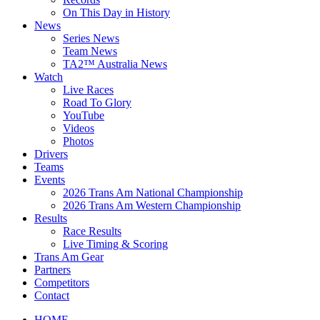
On This Day in History
News
Series News
Team News
TA2™ Australia News
Watch
Live Races
Road To Glory
YouTube
Videos
Photos
Drivers
Teams
Events
2026 Trans Am National Championship
2026 Trans Am Western Championship
Results
Race Results
Live Timing & Scoring
Trans Am Gear
Partners
Competitors
Contact
HOME