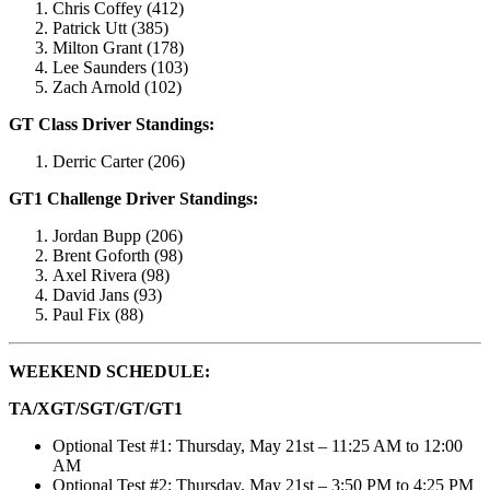
Chris Coffey (412)
Patrick Utt (385)
Milton Grant (178)
Lee Saunders (103)
Zach Arnold (102)
GT Class Driver Standings:
Derric Carter (206)
GT1 Challenge Driver Standings:
Jordan Bupp (206)
Brent Goforth (98)
Axel Rivera (98)
David Jans (93)
Paul Fix (88)
WEEKEND SCHEDULE:
TA/XGT/SGT/GT/GT1
Optional Test #1: Thursday, May 21st – 11:25 AM to 12:00
AM
Optional Test #2: Thursday, May 21st – 3:50 PM to 4:25 PM