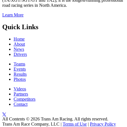
(TA/XGT/SGT/GT and TA2), it is the longest-running professional
road racing series in North America.
Learn More
Quick Links
Home
About
News
Drivers
Teams
Events
Results
Photos
Videos
Partners
Competitors
Contact
All Contents © 2026 Trans Am Racing. All rights reserved.
Trans Am Race Company, LLC |
Terms of Use
|
Privacy Policy