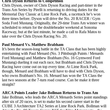
Chris Dyson Returns to Competition
Chris Dyson, owner of Chris Dyson Racing and part-timer in the
Trans Am Series by Pirelli is returning to driving duties for the
Memorial Day Classic at Lime Rock Park, a racetrack he’s won
three times before. Dyson will drive the No. 20 RACER / Gym
Soda Ford Mustang. Originally, the 29-time Trans Am winner was
scheduled to return for the doubleheader weekend at Sonoma
Raceway, but at the last minute, he made a call to Rafa Matos to
take over the Chris Dyson Racing No. 20.
Paul Menard Vs. Matthew Brabham
It’s been the season-long battle in the TA Class that has been highly
entertaining with Paul Menard (No. 3 Pittsburgh Paints / Menards
Ford Mustang) and Matthew Brabham (No. 16 Gymweed Ford
Mustang) dueling it out each race, but Brabham and Chris Dyson
Racing have come out on top every time. At Lime Rock Park,
though, Menard and Brabham will have to deal with Chris Dyson,
who owns Brabham’s No. 16. Menard has won the TA Class the
last two seasons at the 7-turn road course. Can he make it three
straight?
ARCA Points Leader Jake Bollman Returns to Trans Am
Jake Bollman, who leads the ARCA Menards Series point standings
after six of 20 races, is set to make his second career start in the
CUBE 3 Architecture TA2 Series at Lime Rock Park. Bollman will