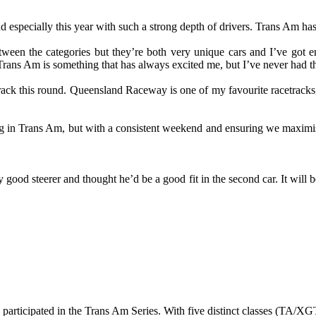
 especially this year with such a strong depth of drivers. Trans Am has
tween the categories but they’re both very unique cars and I’ve got
and Trans Am is something that has always excited me, but I’ve never ha
crack this round. Queensland Raceway is one of my favourite racetracks,
trong in Trans Am, but with a consistent weekend and ensuring we maxim
ood steerer and thought he’d be a good fit in the second car. It will be
 participated in the Trans Am Series. With five distinct classes (TA/X