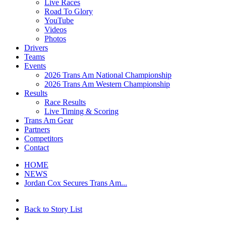
Live Races
Road To Glory
YouTube
Videos
Photos
Drivers
Teams
Events
2026 Trans Am National Championship
2026 Trans Am Western Championship
Results
Race Results
Live Timing & Scoring
Trans Am Gear
Partners
Competitors
Contact
HOME
NEWS
Jordan Cox Secures Trans Am...
Back to Story List