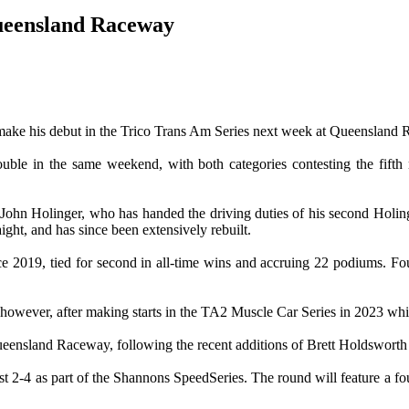
ueensland Raceway
make his debut in the Trico Trans Am Series next week at Queensland
uble in the same weekend, with both categories contesting the fifth
 John Holinger, who has handed the driving duties of his second Holing
ght, and has since been extensively rebuilt.
ce 2019, tied for second in all-time wins and accruing 22 podiums. 
y however, after making starts in the TA2 Muscle Car Series in 2023 w
Queensland Raceway, following the recent additions of Brett Holdsworth
2-4 as part of the Shannons SpeedSeries. The round will feature a four