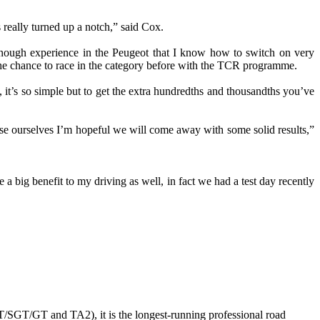
 really turned up a notch,” said Cox.
 enough experience in the Peugeot that I know how to switch on very
d the chance to race in the category before with the TCR programme.
 it’s so simple but to get the extra hundredths and thousandths you’ve
ise ourselves I’m hopeful we will come away with some solid results,”
 a big benefit to my driving as well, in fact we had a test day recently
GT/SGT/GT and TA2), it is the longest-running professional road