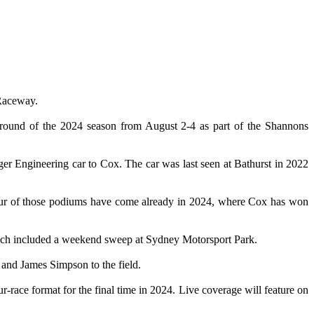
 Raceway.
 round of the 2024 season from August 2-4 as part of the Shannons
er Engineering car to Cox. The car was last seen at Bathurst in 2022
Four of those podiums have come already in 2024, where Cox has won
hich included a weekend sweep at Sydney Motorsport Park.
 and James Simpson to the field.
-race format for the final time in 2024. Live coverage will feature on