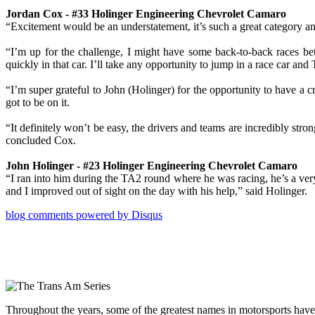
Jordan Cox - #33 Holinger Engineering Chevrolet Camaro
“Excitement would be an understatement, it’s such a great category and
“I’m up for the challenge, I might have some back-to-back races be
quickly in that car. I’ll take any opportunity to jump in a race car 
“I’m super grateful to John (Holinger) for the opportunity to have a 
got to be on it.
“It definitely won’t be easy, the drivers and teams are incredibly s
concluded Cox.
John Holinger - #23 Holinger Engineering Chevrolet Camaro
“I ran into him during the TA2 round where he was racing, he’s a very g
and I improved out of sight on the day with his help,” said Holinger.
blog comments powered by
Disqus
Throughout the years, some of the greatest names in motorsports have