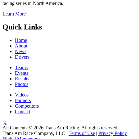
racing series in North America.
Learn More
Quick Links
Home
About
News
Drivers
Teams
Events
Results
Photos
Videos
Partners
Competitors
Contact
All Contents © 2026 Trans Am Racing. All rights reserved.
Trans Am Race Company, LLC |
Terms of Use
|
Privacy Policy
Digital Momentum