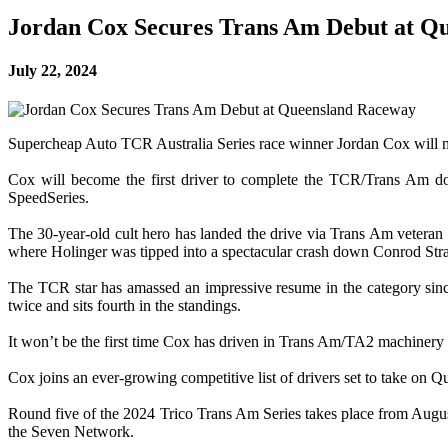
Jordan Cox Secures Trans Am Debut at Q
July 22, 2024
Supercheap Auto TCR Australia Series race winner Jordan Cox will 
Cox will become the first driver to complete the TCR/Trans Am do
SpeedSeries.
The 30-year-old cult hero has landed the drive via Trans Am veteran
where Holinger was tipped into a spectacular crash down Conrod Strai
The TCR star has amassed an impressive resume in the category sin
twice and sits fourth in the standings.
It won’t be the first time Cox has driven in Trans Am/TA2 machiner
Cox joins an ever-growing competitive list of drivers set to take on 
Round five of the 2024 Trico Trans Am Series takes place from August 
the Seven Network.