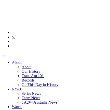
About
About
Our History
Trans Am 101
Records
On This Day in History
News
Series News
Team News
TA2™ Australia News
Watch