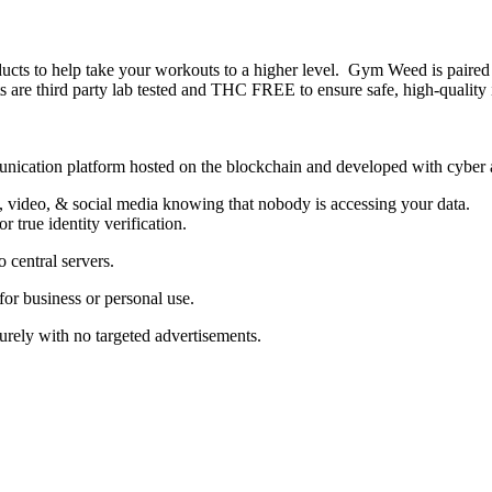
o help take your workouts to a higher level. Gym Weed is paired wi
 third party lab tested and THC FREE to ensure safe, high-quality ing
unication platform hosted on the blockchain and developed with cyber an
, video, & social media knowing that nobody is accessing your data.
 true identity verification.
 central servers.
 business or personal use.
rely with no targeted advertisements.