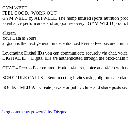
GYM WEED
FEEL GOOD. WORK OUT.
GYM WEED by ALTWELL. The hemp infused sports nutrition products t
to enhance performance and support recovery. GYM WEED products are
allgram
Your Data is Yours!
allgram is the next generation decentralized Peer to Peer secure comm
Leveraging Digital IDs you can communicate securely via chat, voice
DIGITAL ID – Digital IDs are authenticated through the blockchain for
CHAT – Peer to Peer communication via text, voice and video with no
SCHEDULE CALLS – Send meeting invites using allgram calendar for
SOCIAL MEDIA – Create private or public clubs and share posts secu
blog comments powered by
Disqus