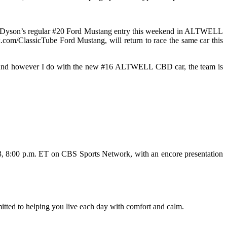
lot Dyson’s regular #20 Ford Mustang entry this weekend in ALTWELL
.com/ClassicTube Ford Mustang, will return to race the same car this
ars. And however I do with the new #16 ALTWELL CBD car, the team is
 13, 8:00 p.m. ET on CBS Sports Network, with an encore presentation
itted to helping you live each day with comfort and calm.