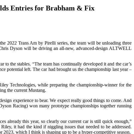
lds Entries for Brabham & Fix
 2022 Trans Am by Pirelli series, the team will be unloading three
on Chris Dyson will be driving an all-new, advanced-design ALTWELL
 to the stables. “The team has continually developed it and the car’s
e potential left. The car had brought us the championship last year –
Riley Technologies, while preparing the championship-winner for the
ing the current Mustang.
y design experience to bear. We expect really good things to come. And
am (Dyson Racing) won many prototype championships together running
already this year, so clearly our current car is still quick enough,”
iley, it had the kind if niggling issues that needed to be addressed.
for 2023, which I think is shaping up to be a hyper-competitive season.