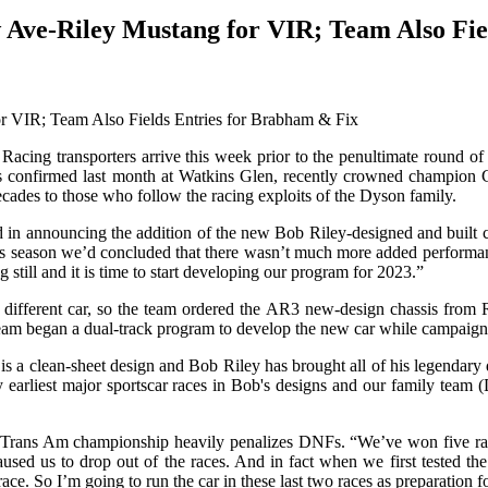
Ave-Riley Mustang for VIR; Team Also Fie
transporters arrive this week prior to the penultimate round of the
itles confirmed last month at Watkins Glen, recently crowned champi
ades to those who follow the racing exploits of the Dyson family.
 in announcing the addition of the new Bob Riley-designed and built car
this season we’d concluded that there wasn’t much more added performanc
g still and it is time to start developing our program for 2023.”
different car, so the team ordered the AR3 new-design chassis from 
 team began a dual-track program to develop the new car while campaign
r is a clean-sheet design and Bob Riley has brought all of his legendar
 my earliest major sportscar races in Bob's designs and our family te
 Trans Am championship heavily penalizes DNFs. “We’ve won five races 
ed us to drop out of the races. And in fact when we first tested the R
race. So I’m going to run the car in these last two races as preparation 