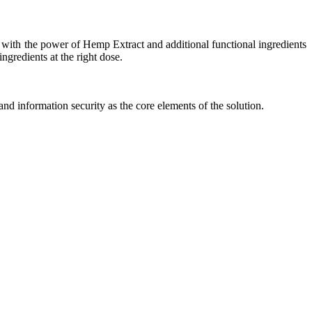
th the power of Hemp Extract and additional functional ingredients
redients at the right dose.
d information security as the core elements of the solution.