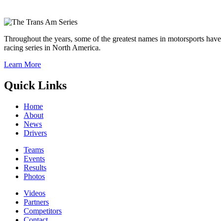
Throughout the years, some of the greatest names in motorsports have
racing series in North America.
Learn More
Quick Links
Home
About
News
Drivers
Teams
Events
Results
Photos
Videos
Partners
Competitors
Contact