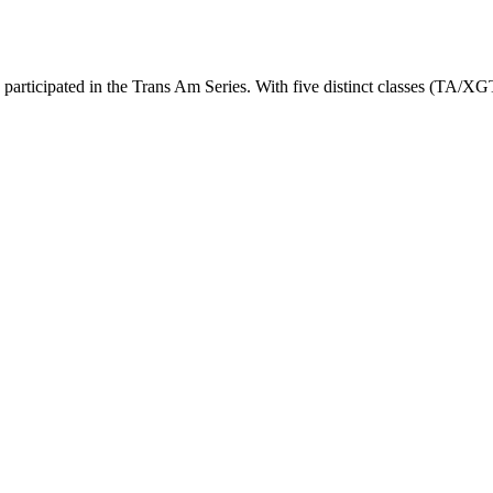
 participated in the Trans Am Series. With five distinct classes (TA/X