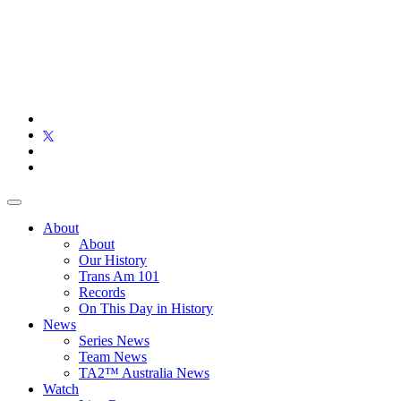
About
About
Our History
Trans Am 101
Records
On This Day in History
News
Series News
Team News
TA2™ Australia News
Watch