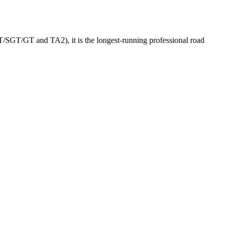
GT/SGT/GT and TA2), it is the longest-running professional road