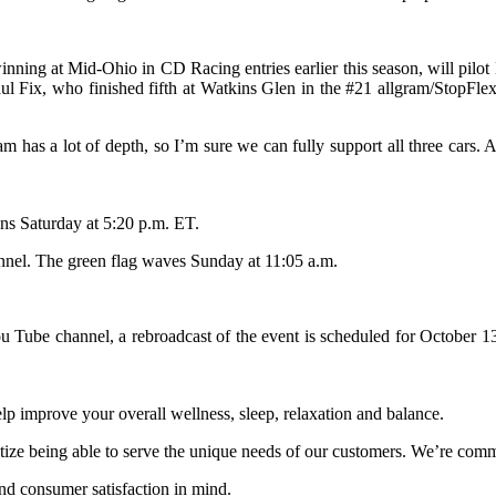
ning at Mid-Ohio in CD Racing entries earlier this season, will pi
l Fix, who finished fifth at Watkins Glen in the #21 allgram/StopFlex
eam has a lot of depth, so I’m sure we can fully support all three c
ins Saturday at 5:20 p.m. ET.
nnel. The green flag waves Sunday at 11:05 a.m.
ou Tube channel, a rebroadcast of the event is scheduled for October
 improve your overall wellness, sleep, relaxation and balance.
itize being able to serve the unique needs of our customers. We’re comm
d consumer satisfaction in mind.