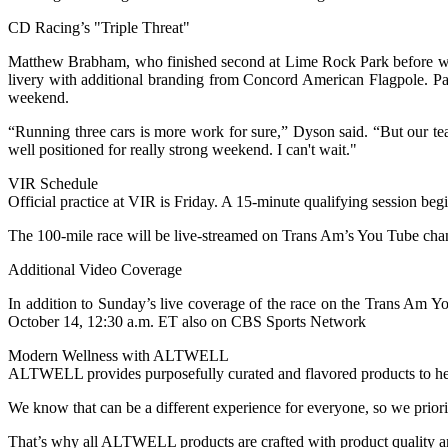
CD Racing’s "Triple Threat"
Matthew Brabham, who finished second at Lime Rock Park before win
livery with additional branding from Concord American Flagpole. Pau
weekend.
“Running three cars is more work for sure,” Dyson said. “But our t
well positioned for really strong weekend. I can't wait."
VIR Schedule
Official practice at VIR is Friday. A 15-minute qualifying session beg
The 100-mile race will be live-streamed on Trans Am’s You Tube cha
Additional Video Coverage
In addition to Sunday’s live coverage of the race on the Trans Am Y
October 14, 12:30 a.m. ET also on CBS Sports Network
Modern Wellness with ALTWELL
ALTWELL provides purposefully curated and flavored products to help
We know that can be a different experience for everyone, so we prior
That’s why all ALTWELL products are crafted with product quality an