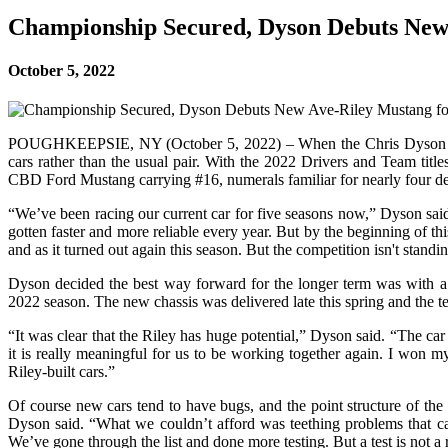
Championship Secured, Dyson Debuts New 
October 5, 2022
POUGHKEEPSIE, NY (October 5, 2022) – When the Chris Dyson Racing 
cars rather than the usual pair. With the 2022 Drivers and Team t
CBD Ford Mustang carrying #16, numerals familiar for nearly four dec
“We’ve been racing our current car for five seasons now,” Dyson said
gotten faster and more reliable every year. But by the beginning of 
and as it turned out again this season. But the competition isn't standin
Dyson decided the best way forward for the longer term was with a 
2022 season. The new chassis was delivered late this spring and the
“It was clear that the Riley has huge potential,” Dyson said. “The ca
it is really meaningful for us to be working together again. I won
Riley-built cars.”
Of course new cars tend to have bugs, and the point structure of the
Dyson said. “What we couldn’t afford was teething problems that caus
We’ve gone through the list and done more testing. But a test is not a 