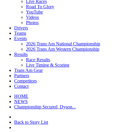
Live Races
Road To Glory
YouTube
Videos
Photos
Drivers
Teams
Events
2026 Trans Am National Championship
2026 Trans Am Western Championship
Results
Race Results
Live Timing & Scoring
Trans Am Gear
Partners
Competitors
Contact
HOME
NEWS
Championship Secured, Dyson...
Back to Story List