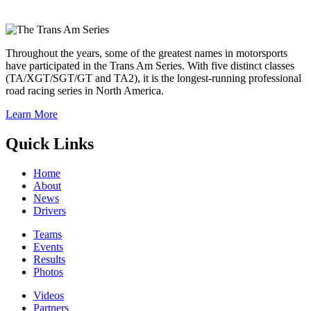
Throughout the years, some of the greatest names in motorsports
have participated in the Trans Am Series. With five distinct classes
(TA/XGT/SGT/GT and TA2), it is the longest-running professional
road racing series in North America.
Learn More
Quick Links
Home
About
News
Drivers
Teams
Events
Results
Photos
Videos
Partners