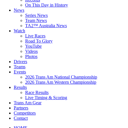
On This Day in History
News
Series News
Team News
TA2™ Australia News
Watch
Live Races
Road To Glory
YouTube
Videos
Photos
Drivers
Teams
Events
2026 Trans Am National Championship
2026 Trans Am Western Championship
Results
Race Results
Live Timing & Scoring
Trans Am Gear
Partners
Competitors
Contact
HOME