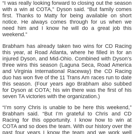
“I was really looking forward to closing out the season
with a win at COTA,” Dyson said. “But family comes
first. Thanks to Matty for being available on short
notice. He always comes through for us when we
need him and I know he will do a great job this
weekend.”
Brabham has already taken two wins for CD Racing
this year, at Road Atlanta, where he filled in for an
injured Dyson, and Mid-Ohio. Combined with Dyson’s
three wins this season (Laguna Seca, Road America
and Virginia International Raceway) the CD Racing
duo has won five of the 11 Trans Am races run to date
this season. (Four years ago Brabham also subbed
for Dyson at COTA; his win there was the first of his
seven TA victories with the organization.)
“I’m sorry Chris is unable to be here this weekend,”
Brabham said. “But I’m grateful to Chris and CD
Racing for this opportunity. I know how to win at
COTA and so does the team. With our history over the
past four years I know the team and we work well