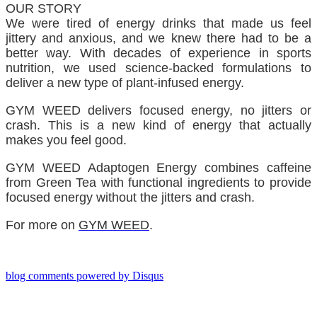
OUR STORY
We were tired of energy drinks that made us feel
jittery and anxious, and we knew there had to be a
better way. With decades of experience in sports
nutrition, we used science-backed formulations to
deliver a new type of plant-infused energy.
GYM WEED delivers focused energy, no jitters or
crash. This is a new kind of energy that actually
makes you feel good.
GYM WEED Adaptogen Energy combines caffeine
from Green Tea with functional ingredients to provide
focused energy without the jitters and crash.
For more on
GYM WEED
.
blog comments powered by
Disqus