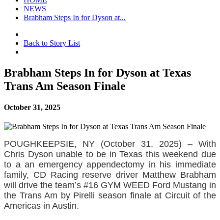
NEWS
Brabham Steps In for Dyson at...
Back to Story List
Brabham Steps In for Dyson at Texas
Trans Am Season Finale
October 31, 2025
POUGHKEEPSIE, NY (October 31, 2025) – With
Chris Dyson unable to be in Texas this weekend due
to a an emergency appendectomy in his immediate
family, CD Racing reserve driver Matthew Brabham
will drive the team’s #16 GYM WEED Ford Mustang in
the Trans Am by Pirelli season finale at Circuit of the
Americas in Austin.