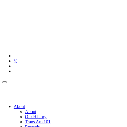
About
About
Our History
Trans Am 101
Records