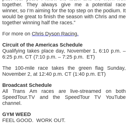
together. They always give me a potential race
winner, so I’m aiming for the top step on the podium. It
would be great to finish the season with Chris and me
together winning half the races.”
For more on
Chris Dyson Racing.
Circuit of the Americas Schedule
Qualifying takes place day, November 1, 6:10 p.m. –
6:25 p.m. CT (7:10 p.m. – 7:25 p.m. ET)
The 100-mile race takes the green flag Sunday,
November 2, at 12:40 p.m. CT (1:40 p.m. ET)
Broadcast Schedule
All Trans Am races are live-streamed on both
SpeedTour.TV and the SpeedTour TV YouTube
channel.
GYM WEED
FEEL GOOD. WORK OUT.