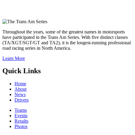
Throughout the years, some of the greatest names in motorsports
have participated in the Trans Am Series. With five distinct classes
(TA/XGT/SGT/GT and TA2), it is the longest-running professional
road racing series in North America.
Learn More
Quick Links
Home
About
News
Drivers
Teams
Events
Results
Photos