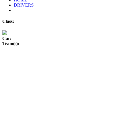
DRIVERS
Class:
Car:
Team(s):