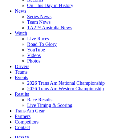
On This Day in History
News
Series News
Team News
TA2™ Australia News
Watch
Live Races
Road To Glory
YouTube
Videos
Photos
Drivers
Teams
Events
2026 Trans Am National Championship
2026 Trans Am Western Championship
Results
Race Results
Live Timing & Scoring
Trans Am Gear
Partners
Competitors
Contact
HOME