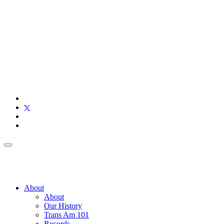
About
About
Our History
Trans Am 101
Records