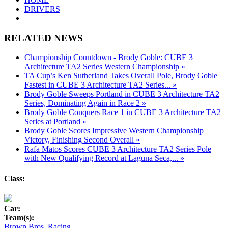
DRIVERS
RELATED NEWS
Championship Countdown - Brody Goble: CUBE 3
Architecture TA2 Series Western Championship »
TA Cup’s Ken Sutherland Takes Overall Pole, Brody Goble
Fastest in CUBE 3 Architecture TA2 Series... »
Brody Goble Sweeps Portland in CUBE 3 Architecture TA2
Series, Dominating Again in Race 2 »
Brody Goble Conquers Race 1 in CUBE 3 Architecture TA2
Series at Portland »
Brody Goble Scores Impressive Western Championship
Victory, Finishing Second Overall »
Rafa Matos Scores CUBE 3 Architecture TA2 Series Pole
with New Qualifying Record at Laguna Seca,... »
Class:
Car:
Team(s):
Brown Bros. Racing