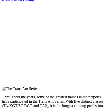
Throughout the years, some of the greatest names in motorsports
have participated in the Trans Am Series. With five distinct classes
(TA/XGT/SGT/GT and TA2), it is the longest-running professional