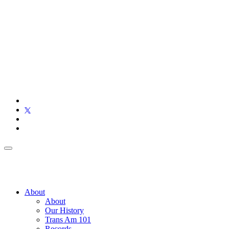
About
About
Our History
Trans Am 101
Records