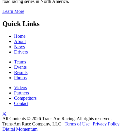
road racing series in North America.
Learn More
Quick Links
Home
About
News
Drivers
Teams
Events
Results
Photos
Videos
Partners
Competitors
Contact
All Contents © 2026 Trans Am Racing. All rights reserved.
Trans Am Race Company, LLC |
Terms of Use
|
Privacy Policy
Digital Momentum