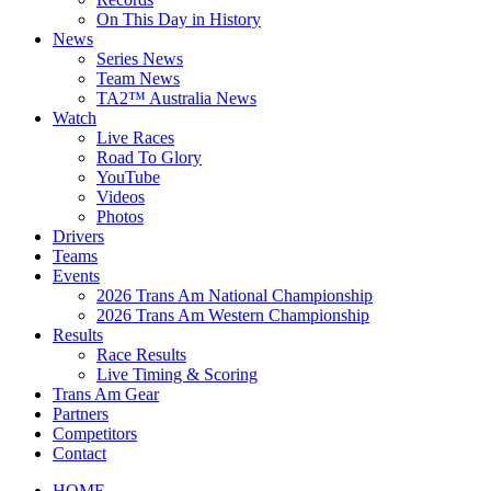
On This Day in History
News
Series News
Team News
TA2™ Australia News
Watch
Live Races
Road To Glory
YouTube
Videos
Photos
Drivers
Teams
Events
2026 Trans Am National Championship
2026 Trans Am Western Championship
Results
Race Results
Live Timing & Scoring
Trans Am Gear
Partners
Competitors
Contact
HOME