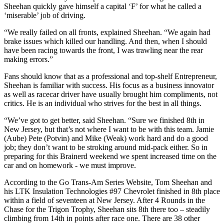
Sheehan quickly gave himself a capital ‘F’ for what he called a
‘miserable’ job of driving.
“We really failed on all fronts, explained Sheehan. “We again had
brake issues which killed our handling. And then, when I should
have been racing towards the front, I was trawling near the rear
making errors.”
Fans should know that as a professional and top-shelf Entrepreneur,
Sheehan is familiar with success. His focus as a business innovator
as well as racecar driver have usually brought him compliments, not
critics. He is an individual who strives for the best in all things.
“We’ve got to get better, said Sheehan. “Sure we finished 8th in
New Jersey, but that’s not where I want to be with this team. Jamie
(Aube) Pete (Potvin) and Mike (Weak) work hard and do a good
job; they don’t want to be stroking around mid-pack either. So in
preparing for this Brainerd weekend we spent increased time on the
car and on homework - we must improve.
According to the Go Trans-Am Series Website, Tom Sheehan and
his LTK Insulation Technologies #97 Chevrolet finished in 8th place
within a field of seventeen at New Jersey. After 4 Rounds in the
Chase for the Trigon Trophy, Sheehan sits 8th there too – steadily
climbing from 14th in points after race one. There are 38 other