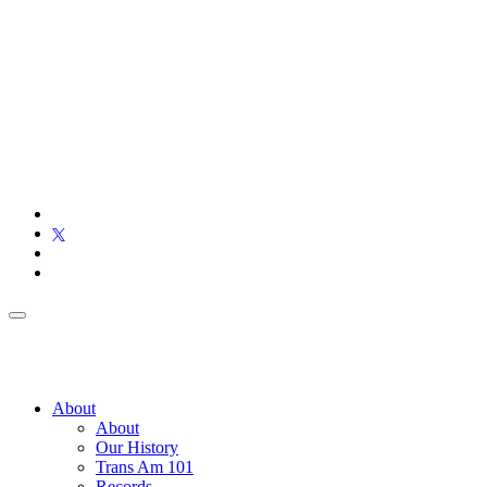
About
About
Our History
Trans Am 101
Records