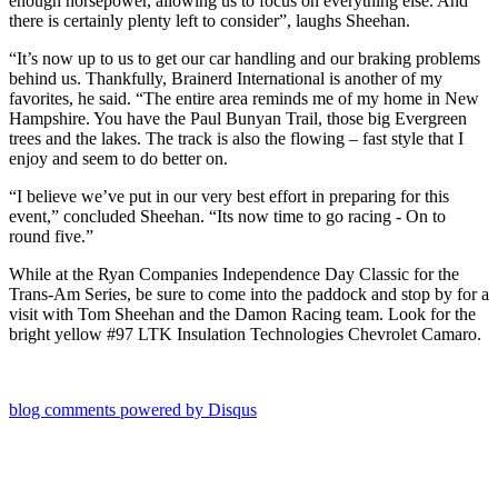
enough horsepower, allowing us to focus on everything else. And
there is certainly plenty left to consider”, laughs Sheehan.
“It’s now up to us to get our car handling and our braking problems
behind us. Thankfully, Brainerd International is another of my
favorites, he said. “The entire area reminds me of my home in New
Hampshire. You have the Paul Bunyan Trail, those big Evergreen
trees and the lakes. The track is also the flowing – fast style that I
enjoy and seem to do better on.
“I believe we’ve put in our very best effort in preparing for this
event,” concluded Sheehan. “Its now time to go racing - On to
round five.”
While at the Ryan Companies Independence Day Classic for the
Trans-Am Series, be sure to come into the paddock and stop by for a
visit with Tom Sheehan and the Damon Racing team. Look for the
bright yellow #97 LTK Insulation Technologies Chevrolet Camaro.
blog comments powered by
Disqus