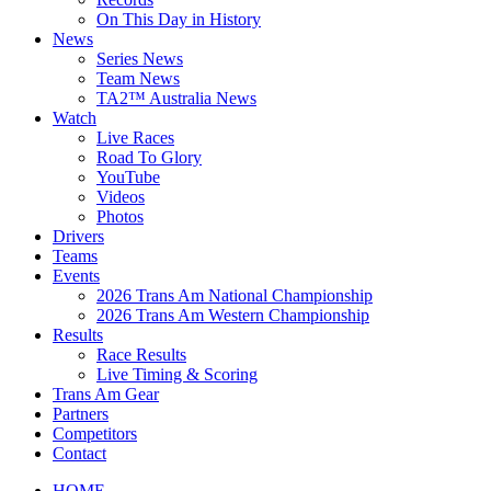
On This Day in History
News
Series News
Team News
TA2™ Australia News
Watch
Live Races
Road To Glory
YouTube
Videos
Photos
Drivers
Teams
Events
2026 Trans Am National Championship
2026 Trans Am Western Championship
Results
Race Results
Live Timing & Scoring
Trans Am Gear
Partners
Competitors
Contact
HOME