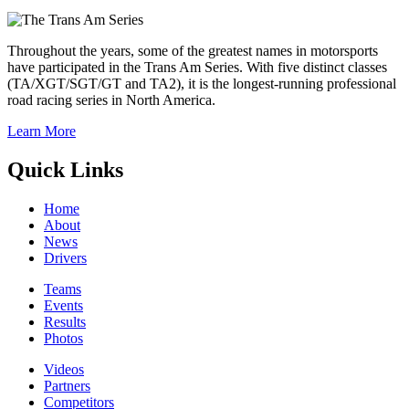
Throughout the years, some of the greatest names in motorsports
have participated in the Trans Am Series. With five distinct classes
(TA/XGT/SGT/GT and TA2), it is the longest-running professional
road racing series in North America.
Learn More
Quick Links
Home
About
News
Drivers
Teams
Events
Results
Photos
Videos
Partners
Competitors