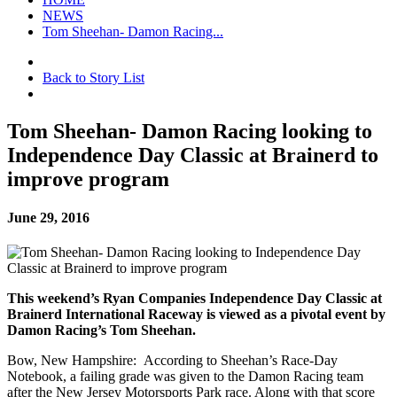
NEWS
Tom Sheehan- Damon Racing...
Back to Story List
Tom Sheehan- Damon Racing looking to
Independence Day Classic at Brainerd to
improve program
June 29, 2016
This weekend’s Ryan Companies Independence Day Classic at
Brainerd International Raceway is viewed as a pivotal event by
Damon Racing’s Tom Sheehan.
Bow, New Hampshire: According to Sheehan’s Race-Day
Notebook, a failing grade was given to the Damon Racing team
after the New Jersey Motorsports Park race. Along with that score