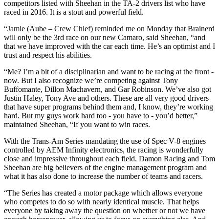
competitors listed with Sheehan in the TA-2 drivers list who have
raced in 2016. It is a stout and powerful field.
“Jamie (Aube – Crew Chief) reminded me on Monday that Brainerd
will only be the 3rd race on our new Camaro, said Sheehan, “and
that we have improved with the car each time. He’s an optimist and I
trust and respect his abilities.
“Me? I’m a bit of a disciplinarian and want to be racing at the front -
now. But I also recognize we’re competing against Tony
Buffomante, Dillon Machavern, and Gar Robinson. We’ve also got
Justin Haley, Tony Ave and others. These are all very good drivers
that have super programs behind them and, I know, they’re working
hard. But my guys work hard too - you have to - you’d better,”
maintained Sheehan, “If you want to win races.
With the Trans-Am Series mandating the use of Spec V-8 engines
controlled by AEM Infinity electronics, the racing is wonderfully
close and impressive throughout each field. Damon Racing and Tom
Sheehan are big believers of the engine management program and
what it has also done to increase the number of teams and racers.
“The Series has created a motor package which allows everyone
who competes to do so with nearly identical muscle. That helps
everyone by taking away the question on whether or not we have