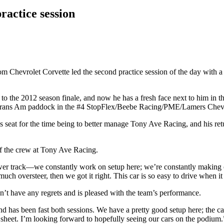
ractice session
Chevrolet Corvette led the second practice session of the day with a 
ck to the 2012 season finale, and now he has a fresh face next to him in
he Trans Am paddock in the #4 StopFlex/Beebe Racing/PME/Lamers Chevr
s seat for the time being to better manage Tony Ave Racing, and his re
 of the crew at Tony Ave Racing.
wer track—we constantly work on setup here; we’re constantly making c
ch oversteer, then we got it right. This car is so easy to drive when it
n’t have any regrets and is pleased with the team’s performance.
l and has been fast both sessions. We have a pretty good setup here; the c
 sheet. I’m looking forward to hopefully seeing our cars on the podium.