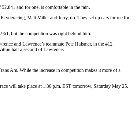
52.841 and for one, is comfortable in the rain.
at Kryderacing, Matt Miller and Jerry, do. They set up cars for me for
961; but the competition was right behind him.
rence and Lawrence’s teammate Pete Halsmer, in the #12
ithin half a second of Lawrence.
Trans Am. While the increase in competition makes it more of a
e race will take place at 1:30 p.m. EST tomorrow, Saturday May 25,