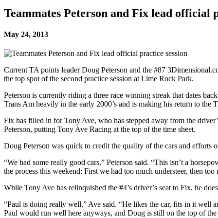
Teammates Peterson and Fix lead official p
May 24, 2013
Current TA points leader Doug Peterson and the #87 3Dimensional.com 
the top spot of the second practice session at Lime Rock Park.
Peterson is currently riding a three race winning streak that dates ba
Trans Am heavily in the early 2000’s and is making his return to t
Fix has filled in for Tony Ave, who has stepped away from the driver’
Peterson, putting Tony Ave Racing at the top of the time sheet.
Doug Peterson was quick to credit the quality of the cars and efforts
“We had some really good cars,” Peterson said. “This isn’t a horsepo
the process this weekend: First we had too much understeer, then too mu
While Tony Ave has relinquished the #4’s driver’s seat to Fix, he does
“Paul is doing really well,” Ave said. “He likes the car, fits in it wel
Paul would run well here anyways, and Doug is still on the top of the