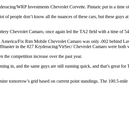
eracing/WRP Investments Chevrolet Corvette. Pintaric put in a time of 
A lot of people don’t know all the nuances of these cars, but these guys 
ery Chevrolet Camaro, once again led the TA2 field with a time of 54.
s America/Fix Rim Mobile Chevrolet Camaro was only .002 behind Law
fmaster in the #27 Kryderacing/VirSec/ Chevrolet Camaro were both w
n the competition increase over the past year.
ng in, and the same guys are still running quick, and that’s great for 
ermine tomorrow’s grid based on current point standings. The 100.5-mil