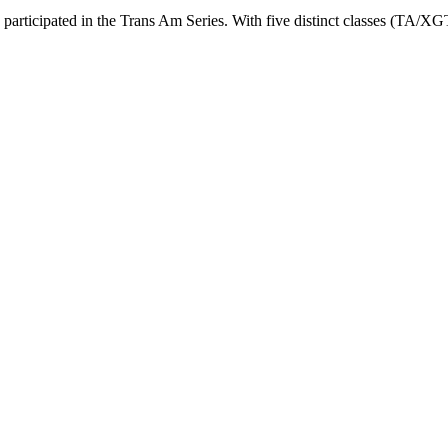
 participated in the Trans Am Series. With five distinct classes (TA/X