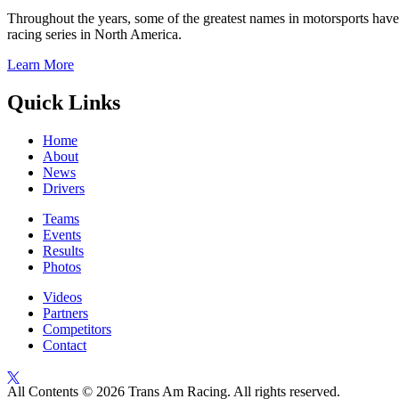
Throughout the years, some of the greatest names in motorsports have
racing series in North America.
Learn More
Quick Links
Home
About
News
Drivers
Teams
Events
Results
Photos
Videos
Partners
Competitors
Contact
All Contents © 2026 Trans Am Racing. All rights reserved.