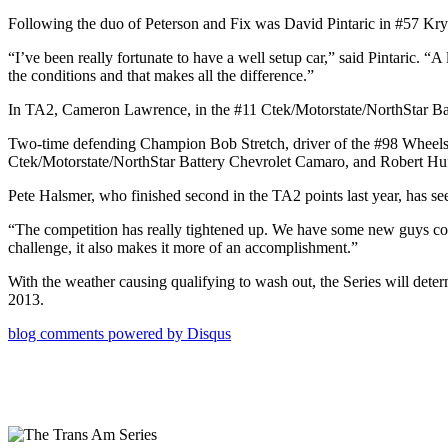
Following the duo of Peterson and Fix was David Pintaric in #57 Kryd
“I’ve been really fortunate to have a well setup car,” said Pintaric. “
the conditions and that makes all the difference.”
In TA2, Cameron Lawrence, in the #11 Ctek/Motorstate/NorthStar Batt
Two-time defending Champion Bob Stretch, driver of the #98 Wheel
Ctek/Motorstate/NorthStar Battery Chevrolet Camaro, and Robert Huf
Pete Halsmer, who finished second in the TA2 points last year, has see
“The competition has really tightened up. We have some new guys comi
challenge, it also makes it more of an accomplishment.”
With the weather causing qualifying to wash out, the Series will det
2013.
blog comments powered by
Disqus