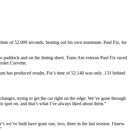
time of 52.009 seconds, beating out his own teammate, Paul Fix, for
 the paddock and on the timing sheet. Trans Am veteran Paul Fix raced
olet Corvette.
turn has produced results. Fix’s time of 52.140 was only .131 behind
hanges, trying to get the car right on the edge. We’ve gone through
 is spot on, and that’s what I’ve always liked about them.”
ar’s we’ve built have gone one, two, three in the last session. I knew
”