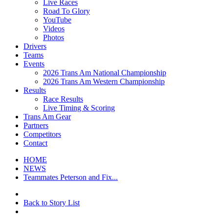
Live Races
Road To Glory
YouTube
Videos
Photos
Drivers
Teams
Events
2026 Trans Am National Championship
2026 Trans Am Western Championship
Results
Race Results
Live Timing & Scoring
Trans Am Gear
Partners
Competitors
Contact
HOME
NEWS
Teammates Peterson and Fix...
Back to Story List