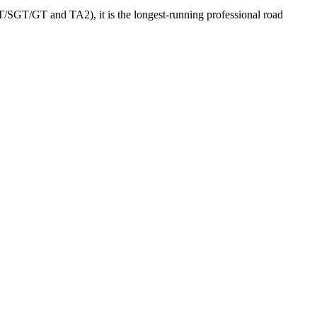
GT/SGT/GT and TA2), it is the longest-running professional road