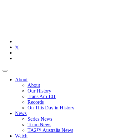
About
About
Our History
Trans Am 101
Records
On This Day in History
News
Series News
Team News
TA2™ Australia News
Watch