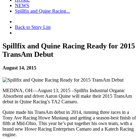
NEWS
Spillfix and Quine Racing...
Back to Story List
Spillfix and Quine Racing Ready for 2015
TransAm Debut
August 14, 2015
MEDINA, OH—August 13, 2015 –Spillfix Industrial Organic
Absorbent and driver Aaron Quine will make their 2015 TransAm
debut in Quine Racing’s TA2 Camaro.
Quine made his TransAm debut in 2014, running three races in a
Tony Ave Racing Howe Mustang and getting a season-best finish of
fifth at Mid-Ohio. This year he’s put together his own team, with a
brand new Howe Racing Enterprises Camaro and a Katech Racing
engine.