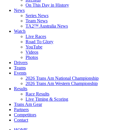
On This Day in History
News
Series News
Team News
TA2™ Australia News
Watch
Live Races
Road To Glory
YouTube
Videos
Photos
Drivers
Teams
Events
2026 Trans Am National Championship
2026 Trans Am Western Championship
Results
Race Results
Live Timing & Scoring
Trans Am Gear
Partners
Competitors
Contact
HOME