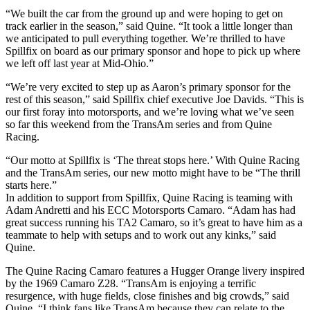
“We built the car from the ground up and were hoping to get on
track earlier in the season,” said Quine. “It took a little longer than
we anticipated to pull everything together. We’re thrilled to have
Spillfix on board as our primary sponsor and hope to pick up where
we left off last year at Mid-Ohio.”
“We’re very excited to step up as Aaron’s primary sponsor for the
rest of this season,” said Spillfix chief executive Joe Davids. “This is
our first foray into motorsports, and we’re loving what we’ve seen
so far this weekend from the TransAm series and from Quine
Racing.
“Our motto at Spillfix is ‘The threat stops here.’ With Quine Racing
and the TransAm series, our new motto might have to be “The thrill
starts here.”
In addition to support from Spillfix, Quine Racing is teaming with
Adam Andretti and his ECC Motorsports Camaro. “Adam has had
great success running his TA2 Camaro, so it’s great to have him as a
teammate to help with setups and to work out any kinks,” said
Quine.
The Quine Racing Camaro features a Hugger Orange livery inspired
by the 1969 Camaro Z28. “TransAm is enjoying a terrific
resurgence, with huge fields, close finishes and big crowds,” said
Quine. “I think fans like TransAm because they can relate to the