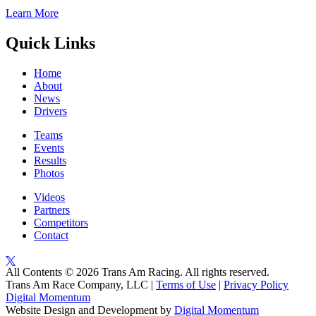
Learn More
Quick Links
Home
About
News
Drivers
Teams
Events
Results
Photos
Videos
Partners
Competitors
Contact
All Contents © 2026 Trans Am Racing. All rights reserved.
Trans Am Race Company, LLC |
Terms of Use
|
Privacy Policy
Digital Momentum
Website Design and Development by
Digital Momentum