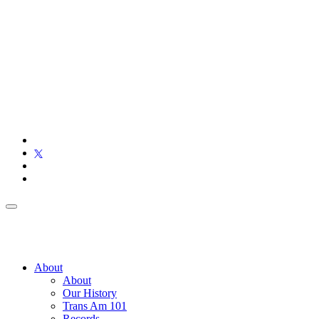
About
About
Our History
Trans Am 101
Records