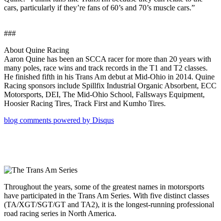
cars, particularly if they’re fans of 60’s and 70’s muscle cars.”
###
About Quine Racing
Aaron Quine has been an SCCA racer for more than 20 years with
many poles, race wins and track records in the T1 and T2 classes.
He finished fifth in his Trans Am debut at Mid-Ohio in 2014. Quine
Racing sponsors include Spillfix Industrial Organic Absorbent, ECC
Motorsports, DEI, The Mid-Ohio School, Fallsways Equipment,
Hoosier Racing Tires, Track First and Kumho Tires.
blog comments powered by
Disqus
Throughout the years, some of the greatest names in motorsports
have participated in the Trans Am Series. With five distinct classes
(TA/XGT/SGT/GT and TA2), it is the longest-running professional
road racing series in North America.