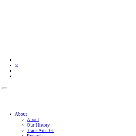
About
About
Our History
Trans Am 101
Records