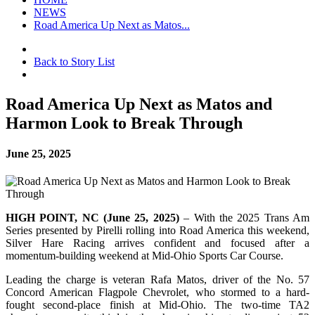
NEWS
Road America Up Next as Matos...
Back to Story List
Road America Up Next as Matos and
Harmon Look to Break Through
June 25, 2025
HIGH POINT, NC (June 25, 2025)
– With the 2025 Trans Am
Series presented by Pirelli rolling into Road America this weekend,
Silver Hare Racing arrives confident and focused after a
momentum-building weekend at Mid-Ohio Sports Car Course.
Leading the charge is veteran Rafa Matos, driver of the No. 57
Concord American Flagpole Chevrolet, who stormed to a hard-
fought second-place finish at Mid-Ohio. The two-time TA2