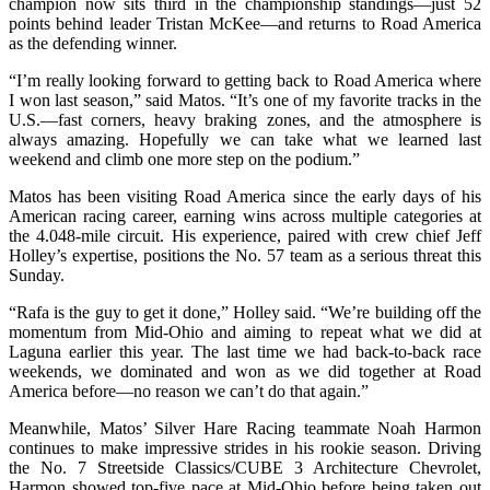
champion now sits third in the championship standings—just 52
points behind leader Tristan McKee—and returns to Road America
as the defending winner.
“I’m really looking forward to getting back to Road America where
I won last season,” said Matos. “It’s one of my favorite tracks in the
U.S.—fast corners, heavy braking zones, and the atmosphere is
always amazing. Hopefully we can take what we learned last
weekend and climb one more step on the podium.”
Matos has been visiting Road America since the early days of his
American racing career, earning wins across multiple categories at
the 4.048-mile circuit. His experience, paired with crew chief Jeff
Holley’s expertise, positions the No. 57 team as a serious threat this
Sunday.
“Rafa is the guy to get it done,” Holley said. “We’re building off the
momentum from Mid-Ohio and aiming to repeat what we did at
Laguna earlier this year. The last time we had back-to-back race
weekends, we dominated and won as we did together at Road
America before—no reason we can’t do that again.”
Meanwhile, Matos’ Silver Hare Racing teammate Noah Harmon
continues to make impressive strides in his rookie season. Driving
the No. 7 Streetside Classics/CUBE 3 Architecture Chevrolet,
Harmon showed top-five pace at Mid-Ohio before being taken out