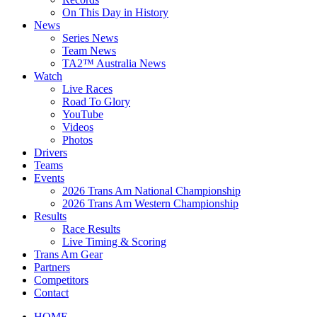
On This Day in History
News
Series News
Team News
TA2™ Australia News
Watch
Live Races
Road To Glory
YouTube
Videos
Photos
Drivers
Teams
Events
2026 Trans Am National Championship
2026 Trans Am Western Championship
Results
Race Results
Live Timing & Scoring
Trans Am Gear
Partners
Competitors
Contact
HOME