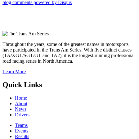
blog comments powered by
Disqus
Throughout the years, some of the greatest names in motorsports
have participated in the Trans Am Series. With five distinct classes
(TA/XGT/SGT/GT and TA2), it is the longest-running professional
road racing series in North America.
Learn More
Quick Links
Home
About
News
Drivers
Teams
Events
Results