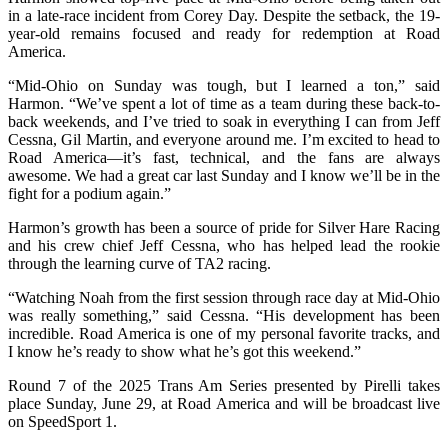
in a late-race incident from Corey Day. Despite the setback, the 19-
year-old remains focused and ready for redemption at Road
America.
“Mid-Ohio on Sunday was tough, but I learned a ton,” said
Harmon. “We’ve spent a lot of time as a team during these back-to-
back weekends, and I’ve tried to soak in everything I can from Jeff
Cessna, Gil Martin, and everyone around me. I’m excited to head to
Road America—it’s fast, technical, and the fans are always
awesome. We had a great car last Sunday and I know we’ll be in the
fight for a podium again.”
Harmon’s growth has been a source of pride for Silver Hare Racing
and his crew chief Jeff Cessna, who has helped lead the rookie
through the learning curve of TA2 racing.
“Watching Noah from the first session through race day at Mid-Ohio
was really something,” said Cessna. “His development has been
incredible. Road America is one of my personal favorite tracks, and
I know he’s ready to show what he’s got this weekend.”
Round 7 of the 2025 Trans Am Series presented by Pirelli takes
place Sunday, June 29, at Road America and will be broadcast live
on SpeedSport 1.