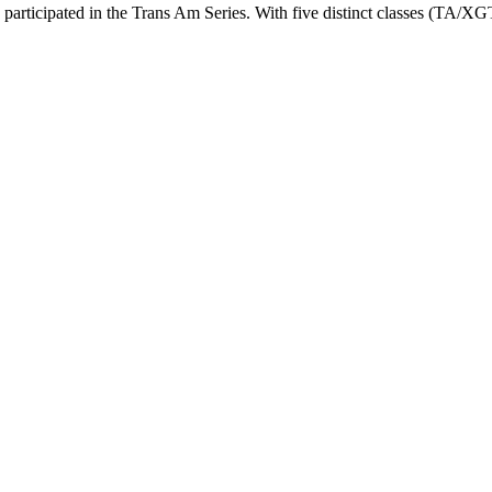
 participated in the Trans Am Series. With five distinct classes (TA/X