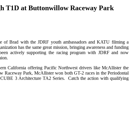
ough T1D at Buttonwillow Raceway Park
ture of Brad with the JDRF youth ambassadors and KATU filming a
anization has the same great mission, bringing awareness and funding
been actively supporting the racing program with JDRF and now
hion.
 California offering Pacific Northwest drivers like McAllister the
low Raceway Park, McAllister won both GT-2 races in the Periodontal
e CUBE 3 Architecture TA2 Series. Catch the action with qualifying