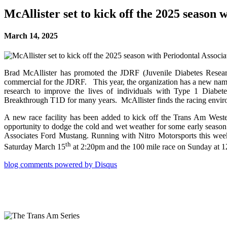
McAllister set to kick off the 2025 seaso
March 14, 2025
Brad McAllister has promoted the JDRF (Juvenile Diabetes Resea
commercial for the JDRF. This year, the organization has a 
research to improve the lives of individuals with Type 1 Diabetes
Breakthrough T1D for many years. McAllister finds the racing environ
A new race facility has been added to kick off the Trans Am Weste
opportunity to dodge the cold and wet weather for some early seaso
Associates Ford Mustang. Running with Nitro Motorsports this week
th
Saturday March 15
at 2:20pm and the 100 mile race on Sunday at 
blog comments powered by
Disqus