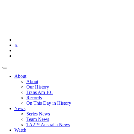
About
About
Our History
Trans Am 101
Records
On This Day in History
News
Series News
Team News
TA2™ Australia News
Watch