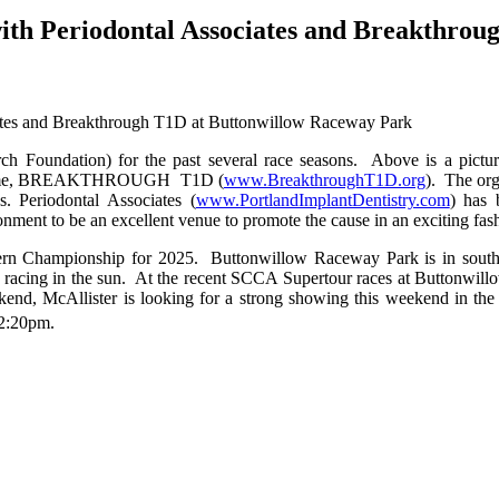
n with Periodontal Associates and Breakthr
rch Foundation) for the past several race seasons. Above is a pic
new name, BREAKTHROUGH T1D (
www.BreakthroughT1D.org
). The org
. Periodontal Associates (
www.PortlandImplantDentistry.com
) has 
ment to be an excellent venue to promote the cause in an exciting fas
rn Championship for 2025. Buttonwillow Raceway Park is in southern
n racing in the sun. At the recent SCCA Supertour races at Buttonwil
end, McAllister is looking for a strong showing this weekend in th
12:20pm.