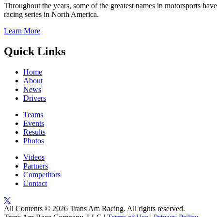
Throughout the years, some of the greatest names in motorsports have
racing series in North America.
Learn More
Quick Links
Home
About
News
Drivers
Teams
Events
Results
Photos
Videos
Partners
Competitors
Contact
All Contents © 2026 Trans Am Racing. All rights reserved.