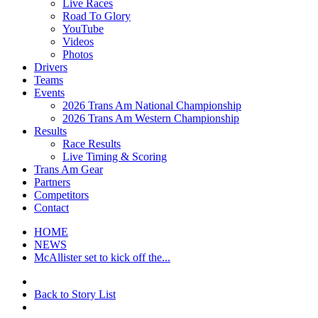
Live Races
Road To Glory
YouTube
Videos
Photos
Drivers
Teams
Events
2026 Trans Am National Championship
2026 Trans Am Western Championship
Results
Race Results
Live Timing & Scoring
Trans Am Gear
Partners
Competitors
Contact
HOME
NEWS
McAllister set to kick off the...
Back to Story List