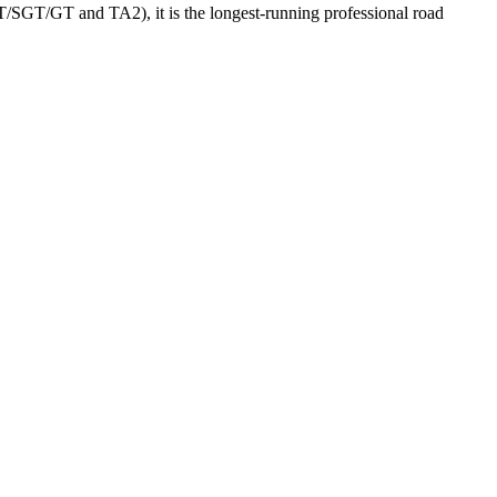
GT/SGT/GT and TA2), it is the longest-running professional road