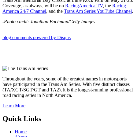
Trans Am Memorial Day Classic at Lime Rock Park on May 21-23.
Coverage, as always, will be on
RacingAmerica.TV
, the
Racing
America 24/7 Channel
, and the
Trans Am Series YouTube Channel
.
-Photo credit: Jonathan Bachman/Getty Images
blog comments powered by
Disqus
Throughout the years, some of the greatest names in motorsports
have participated in the Trans Am Series. With five distinct classes
(TA/XGT/SGT/GT and TA2), it is the longest-running professional
road racing series in North America.
Learn More
Quick Links
Home