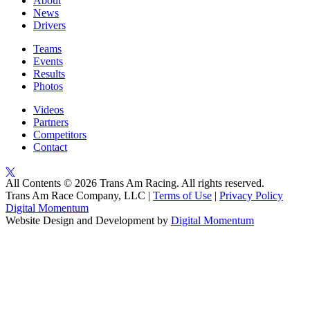
About
News
Drivers
Teams
Events
Results
Photos
Videos
Partners
Competitors
Contact
All Contents © 2026 Trans Am Racing. All rights reserved.
Trans Am Race Company, LLC |
Terms of Use
|
Privacy Policy
Digital Momentum
Website Design and Development by
Digital Momentum