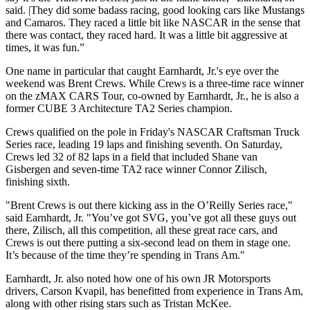
said. |They did some badass racing, good looking cars like Mustangs
and Camaros. They raced a little bit like NASCAR in the sense that
there was contact, they raced hard. It was a little bit aggressive at
times, it was fun.”
One name in particular that caught Earnhardt, Jr.'s eye over the
weekend was Brent Crews. While Crews is a three-time race winner
on the zMAX CARS Tour, co-owned by Earnhardt, Jr., he is also a
former CUBE 3 Architecture TA2 Series champion.
Crews qualified on the pole in Friday's NASCAR Craftsman Truck
Series race, leading 19 laps and finishing seventh. On Saturday,
Crews led 32 of 82 laps in a field that included Shane van
Gisbergen and seven-time TA2 race winner Connor Zilisch,
finishing sixth.
"Brent Crews is out there kicking ass in the O’Reilly Series race,"
said Earnhardt, Jr. "You’ve got SVG, you’ve got all these guys out
there, Zilisch, all this competition, all these great race cars, and
Crews is out there putting a six-second lead on them in stage one.
It’s because of the time they’re spending in Trans Am."
Earnhardt, Jr. also noted how one of his own JR Motorsports
drivers, Carson Kvapil, has benefitted from experience in Trans Am,
along with other rising stars such as Tristan McKee.