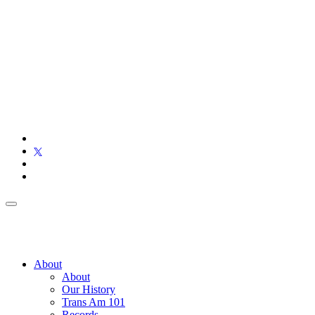
About
About
Our History
Trans Am 101
Records