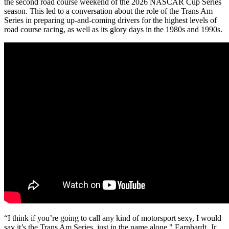
the second road course weekend of the 2026 NASCAR Cup Series
season. This led to a conversation about the role of the Trans Am
Series in preparing up-and-coming drivers for the highest levels of
road course racing, as well as its glory days in the 1980s and 1990s.
“I think if you’re going to call any kind of motorsport sexy, I would
say it’s the Trans Am Series, just in the name alone," Earnhardt, Jr.