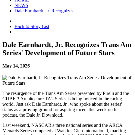
NEWS
Dale Earnhardt, Jr. Recognizes...
Back to Story List
Dale Earnhardt, Jr. Recognizes Trans Am
Series' Development of Future Stars
May 14, 2026
The resurgence of the Trans Am Series presented by Pirelli and the
CUBE 3 Architecture TA2 Series is being noticed in the racing
world. Just ask Dale Earnhardt, Jr., who spoke about the series'
status as a proving ground for aspiring racers this week on his
podcast, the Dale Jr. Download.
Last weekend, NASCAR's three national series and the ARCA
Menards Series competed at Watkins Glen International, marking