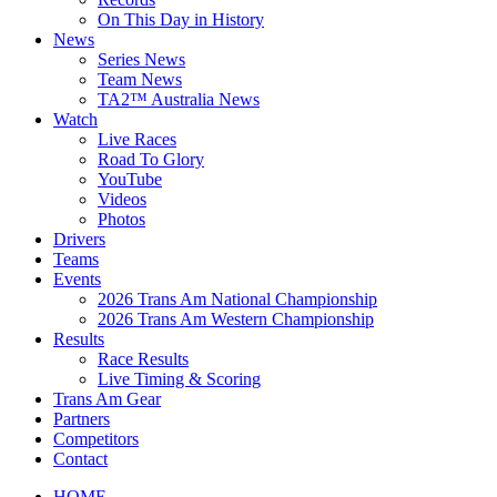
On This Day in History
News
Series News
Team News
TA2™ Australia News
Watch
Live Races
Road To Glory
YouTube
Videos
Photos
Drivers
Teams
Events
2026 Trans Am National Championship
2026 Trans Am Western Championship
Results
Race Results
Live Timing & Scoring
Trans Am Gear
Partners
Competitors
Contact
HOME