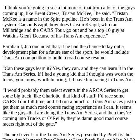
“I think you’re going to see a lot more of that from a lot of the guys
coming up, like Brent Crews, Tristan McKee," he said. "Tristan
McKee is a name in the Spire pipeline. He’s been in the Trans Am
system. Carson Kvapil, how does Carson Kvapil, who ran
Millbridge and the CARS Tour, go out and be a top-10 guy at
Watkins Glen? Because of his Trans Am experience."
Earnhardt, Jr. concluded that, if he had the chance to lay out a
development plan for a future star of the sport, he would include
Trans Am competition to build a road course resume.
“Can these guys learn it? Yes, they can, and they can learn it in the
Trans Am Series. If I had a young kid that I thought was worth the
focus, you know, worth tutoring, I’d have him racing in Trans Am.
“I would probably them select events in the ARCA Series to get
some big track, like Charlotte, that kind of stuff, I’d race some
CARS Tour full-time, and I’d run a bunch of Trans Am races just to
get them as much road course racing experience as I can. It seems
like the guys that are doing the Trans Am Series, and then they’re
coming into Trucks or O’Reilly, they’re damn good road course
racers right out of the gate."
The next event for the Trans Am Series presented by Pirelli is the