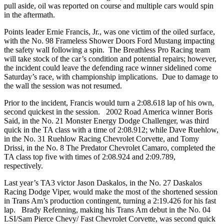
pull aside, oil was reported on course and multiple cars would spin
in the aftermath.
Points leader Ernie Francis, Jr., was one victim of the oiled surface,
with the No. 98 Frameless Shower Doors Ford Mustang impacting
the safety wall following a spin. The Breathless Pro Racing team
will take stock of the car’s condition and potential repairs; however,
the incident could leave the defending race winner sidelined come
Saturday’s race, with championship implications. Due to damage to
the wall the session was not resumed.
Prior to the incident, Francis would turn a 2:08.618 lap of his own,
second quickest in the session. 2002 Road America winner Boris
Said, in the No. 21 Monster Energy Dodge Challenger, was third
quick in the TA class with a time of 2:08.912; while Dave Ruehlow,
in the No. 31 Ruehlow Racing Chevrolet Corvette, and Tomy
Drissi, in the No. 8 The Predator Chevrolet Camaro, completed the
TA class top five with times of 2:08.924 and 2:09.789,
respectively.
Last year’s TA3 victor Jason Daskalos, in the No. 27 Daskalos
Racing Dodge Viper, would make the most of the shortened session
in Trans Am’s production contingent, turning a 2:19.426 for his fast
lap. Brady Refenning, making his Trans Am debut in the No. 04
LSI/Sam Pierce Chevy/ Fast Chevrolet Corvette, was second quick