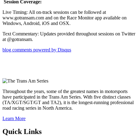
Session Coverage:
Live Timing: All on-track sessions can be followed at
www.gotransam.com and on the Race Monitor app available on
Windows, Android, iOS and OSX.
Text Commentary: Updates provided throughout sessions on Twitter
at @gotransam.
blog comments powered by
Disqus
Throughout the years, some of the greatest names in motorsports
have participated in the Trans Am Series. With five distinct classes
(TA/XGT/SGT/GT and TA2), it is the longest-running professional
road racing series in North America.
Learn More
Quick Links