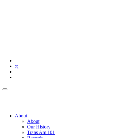
About
About
Our History
Trans Am 101
Records