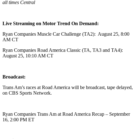
all times Central
Live Streaming on Motor Trend On Demand:
Ryan Companies Muscle Car Challenge (TA2): August 25, 8:00
AM CT
Ryan Companies Road America Classic (TA, TA3 and TA4):
August 25, 10:10 AM CT
Broadcast:
Trans Am’s races at Road America will be broadcast, tape delayed,
on CBS Sports Network.
Ryan Companies Trans Am at Road America Recap – September
16, 2:00 PM ET