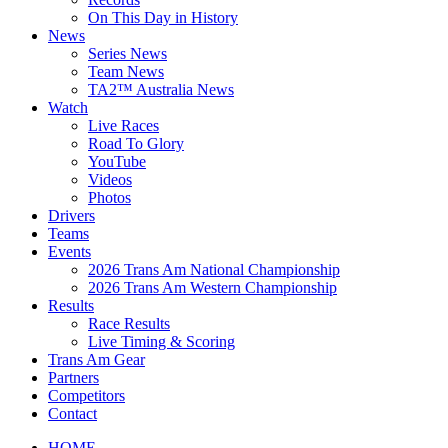
On This Day in History
News
Series News
Team News
TA2™ Australia News
Watch
Live Races
Road To Glory
YouTube
Videos
Photos
Drivers
Teams
Events
2026 Trans Am National Championship
2026 Trans Am Western Championship
Results
Race Results
Live Timing & Scoring
Trans Am Gear
Partners
Competitors
Contact
HOME