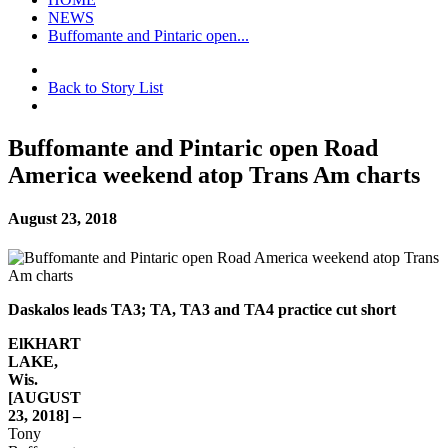
NEWS
Buffomante and Pintaric open...
Back to Story List
Buffomante and Pintaric open Road
America weekend atop Trans Am charts
August 23, 2018
Daskalos leads TA3; TA, TA3 and TA4 practice cut short
ElKHART
LAKE,
Wis.
[AUGUST
23, 2018] –
Tony