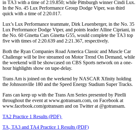
in TA3 with a time of 2:19.850; while Pittsburgh winner Cindi Lux.
In the No. 45 Lux Performance Group Dodge Viper, was third
quick with a time of 2:20.017.
Lux’s Lux Performance teammate, Dirk Leuenberger, in the No. 35
Lux Performance Dodge Viper, and points leader Alline Cipriani, in
the No. 60 Ginetta Cars Ginetta G55, would complete the TA3 top
five with times of 2:20.639 and 2:21.367, respectively.
Both the Ryan Companies Road America Classic and Muscle Car
Challenge will be live streamed on Motor Trend On Demand, while
the weekend will be showcased on CBS Sports network on a one-
hour highlights show on tape-delay.
Trans Am is joined on the weekend by NASCAR Xfinity holding
the Johnsonville 180 and the Speed Energy Stadium Super Tracks.
Fans can keep up with the Trans Am Series presented by Pirelli
throughout the event at www.gotransam.com, on Facebook at
www.facebook.com/gotransam and on Twitter at @gotransam.
TA2 Practice 1 Results (PDF)
TA, TA3 and TA4 Practice 1 Results (PDF)