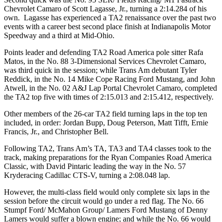
Chevrolet Camaro of Scott Lagasse, Jr., turning a 2:14.284 of his
own. Lagasse has experienced a TA2 renaissance over the past two
events with a career best second place finish at Indianapolis Motor
Speedway and a third at Mid-Ohio.
Points leader and defending TA2 Road America pole sitter Rafa
Matos, in the No. 88 3-Dimensional Services Chevrolet Camaro,
was third quick in the session; while Trans Am debutant Tyler
Reddick, in the No. 14 Mike Cope Racing Ford Mustang, and John
Atwell, in the No. 02 A&J Lap Portal Chevrolet Camaro, completed
the TA2 top five with times of 2:15.013 and 2:15.412, respectively.
Other members of the 26-car TA2 field turning laps in the top ten
included, in order: Jordan Bupp, Doug Peterson, Matt Tifft, Ernie
Francis, Jr., and Christopher Bell.
Following TA2, Trans Am’s TA, TA3 and TA4 classes took to the
track, making preparations for the Ryan Companies Road America
Classic, with David Pintaric leading the way in the No. 57
Kryderacing Cadillac CTS-V, turning a 2:08.048 lap.
However, the multi-class field would only complete six laps in the
session before the circuit would go under a red flag. The No. 66
Stumpf Ford/ McMahon Group/ Lamers Ford Mustang of Denny
Lamers would suffer a blown engine; and while the No. 66 would