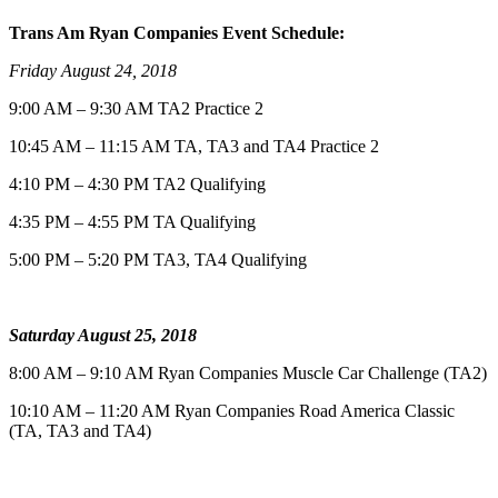
Trans Am Ryan Companies Event Schedule:
Friday August 24, 2018
9:00 AM – 9:30 AM TA2 Practice 2
10:45 AM – 11:15 AM TA, TA3 and TA4 Practice 2
4:10 PM – 4:30 PM TA2 Qualifying
4:35 PM – 4:55 PM TA Qualifying
5:00 PM – 5:20 PM TA3, TA4 Qualifying
Saturday August 25, 2018
8:00 AM – 9:10 AM Ryan Companies Muscle Car Challenge (TA2)
10:10 AM – 11:20 AM Ryan Companies Road America Classic
(TA, TA3 and TA4)