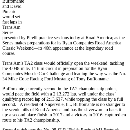
Buffomante
and David
Pintaric
would set
fast laps in
Trans Am
Series
presented by Pirelli practice sessions today at Road America; as the
Series makes preparations for its Ryan Companies Road America
Classic Weekend—its 46th appearance at the legendary road
course.
Trans Am’s TA2 class would officially open the weekend, tackling
the 4.048-mile, 14-turn circuit in preparation for the Ryan
Companies Muscle Car Challenge and leading the way was the No.
34 Mike Cope Racing Ford Mustang of Tony Buffomante.
Buffomante, currently second in the TA2 championship points,
would pace the field with a 2:13.272 lap, well under the class’
qualifying record lap of 2:13.627, while topping the class by a full
second. A resident of Naperville, Ill., Buffomante is no stranger to
the scenic hills of Road America and has the silverware to back it
up: a second place finish in 2017 and a victory in 2016, captured en
route to his TA2 championship.
Second quick was the No. 95 SLR/ Fields Racing/ M1 Fastrack