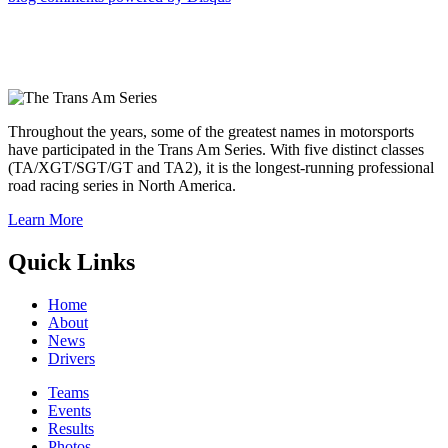
Throughout the years, some of the greatest names in motorsports
have participated in the Trans Am Series. With five distinct classes
(TA/XGT/SGT/GT and TA2), it is the longest-running professional
road racing series in North America.
Learn More
Quick Links
Home
About
News
Drivers
Teams
Events
Results
Photos