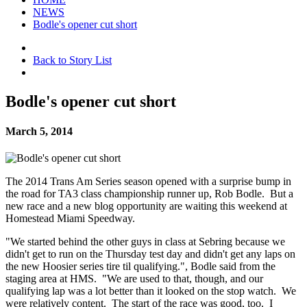
NEWS
Bodle's opener cut short
Back to Story List
Bodle's opener cut short
March 5, 2014
The 2014 Trans Am Series season opened with a surprise bump in
the road for TA3 class championship runner up, Rob Bodle. But a
new race and a new blog opportunity are waiting this weekend at
Homestead Miami Speedway.
"We started behind the other guys in class at Sebring because we
didn't get to run on the Thursday test day and didn't get any laps on
the new Hoosier series tire til qualifying.", Bodle said from the
staging area at HMS. "We are used to that, though, and our
qualifying lap was a lot better than it looked on the stop watch. We
were relatively content. The start of the race was good, too. I