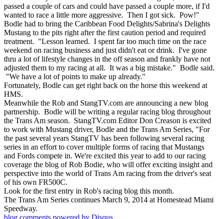
passed a couple of cars and could have passed a couple more, if I'd
wanted to race a little more aggressive. Then I got sick. Pow!"
Bodle had to bring the Caribbean Food Delights/Sabrina's Delights
Mustang to the pits right after the first caution period and required
treatment. "Lesson learned. I spent far too much time on the race
weekend on racing business and just didn't eat or drink. I've gone
thru a lot of lifestyle changes in the off season and frankly have not
adjusted them to my racing at all. It was a big mistake." Bodle said.
"We have a lot of points to make up already."
Fortunately, Bodle can get right back on the horse this weekend at
HMS.
Meanwhile the Rob and StangTV.com are announcing a new blog
partnership. Bodle will be writing a regular racing blog throughout
the Trans Am season. StangTV.com Editor Don Creason is excited
to work with Mustang driver, Bodle and the Trans Am Series, "For
the past several years StangTV has been following several racing
series in an effort to cover multiple forms of racing that Mustangs
and Fords compete in. We're excited this year to add to our racing
coverage the blog of Rob Bodie, who will offer exciting insight and
perspective into the world of Trans Am racing from the driver's seat
of his own FR500C.
Look for the first entry in Rob's racing blog this month.
The Trans Am Series continues March 9, 2014 at Homestead Miami
Speedway.
blog comments powered by
Disqus