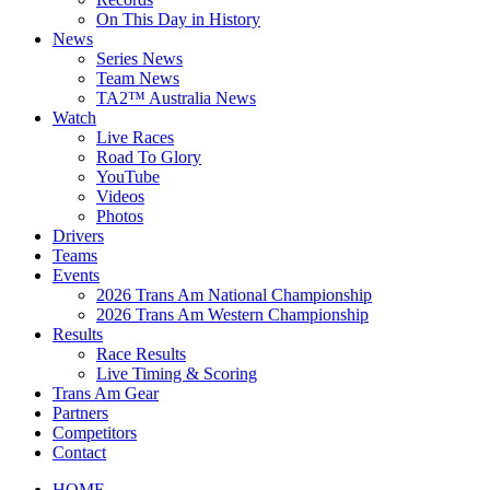
On This Day in History
News
Series News
Team News
TA2™ Australia News
Watch
Live Races
Road To Glory
YouTube
Videos
Photos
Drivers
Teams
Events
2026 Trans Am National Championship
2026 Trans Am Western Championship
Results
Race Results
Live Timing & Scoring
Trans Am Gear
Partners
Competitors
Contact
HOME