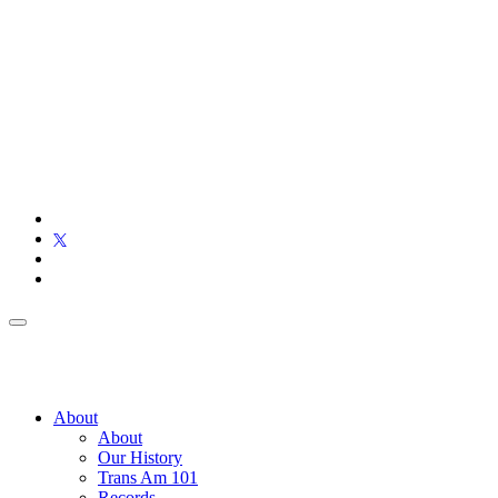
About
About
Our History
Trans Am 101
Records