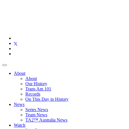
About
About
Our History
Trans Am 101
Records
On This Day in History
News
Series News
Team News
TA2™ Australia News
Watch