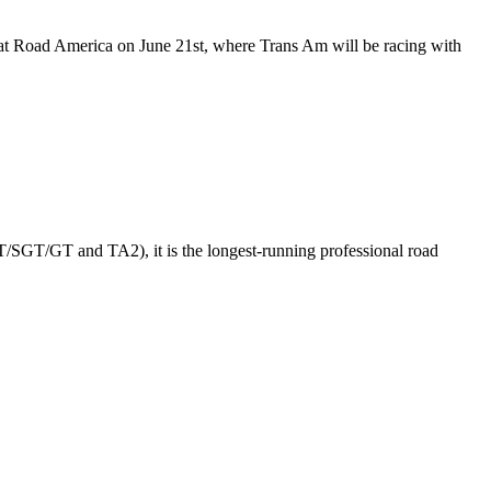
d at Road America on June 21st, where Trans Am will be racing with
GT/SGT/GT and TA2), it is the longest-running professional road