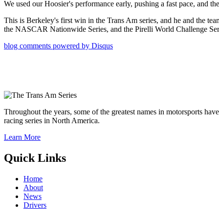
We used our Hoosier's performance early, pushing a fast pace, and the 
This is Berkeley's first win in the Trans Am series, and he and the 
the NASCAR Nationwide Series, and the Pirelli World Challenge Seri
blog comments powered by
Disqus
Throughout the years, some of the greatest names in motorsports have
racing series in North America.
Learn More
Quick Links
Home
About
News
Drivers