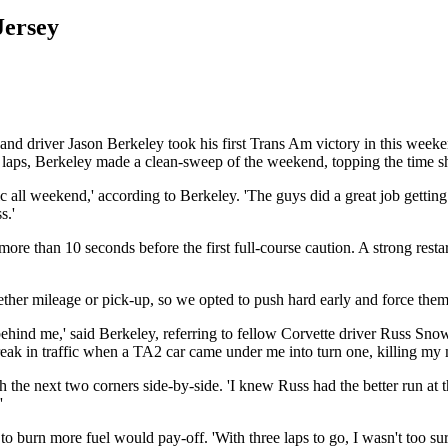
Jersey
nd driver Jason Berkeley took his first Trans Am victory in this wee
ht laps, Berkeley made a clean-sweep of the weekend, topping the time sh
ll weekend,' according to Berkeley. 'The guys did a great job getting
s.'
 more than 10 seconds before the first full-course caution. A strong rest
ther mileage or pick-up, so we opted to push hard early and force them 
ehind me,' said Berkeley, referring to fellow Corvette driver Russ Snow. 
 break in traffic when a TA2 car came under me into turn one, killing m
he next two corners side-by-side. 'I knew Russ had the better run at th
'
o burn more fuel would pay-off. 'With three laps to go, I wasn't too s