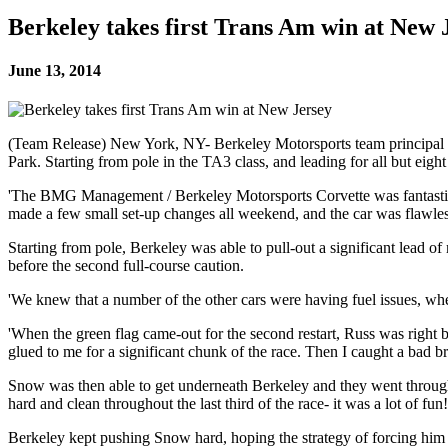
Berkeley takes first Trans Am win at New 
June 13, 2014
(Team Release) New York, NY- Berkeley Motorsports team principal a
Park. Starting from pole in the TA3 class, and leading for all but eig
'The BMG Management / Berkeley Motorsports Corvette was fantastic a
made a few small set-up changes all weekend, and the car was flawles
Starting from pole, Berkeley was able to pull-out a significant lead of
before the second full-course caution.
'We knew that a number of the other cars were having fuel issues, whe
'When the green flag came-out for the second restart, Russ was right b
glued to me for a significant chunk of the race. Then I caught a bad
Snow was then able to get underneath Berkeley and they went through t
hard and clean throughout the last third of the race- it was a lot of fun!
Berkeley kept pushing Snow hard, hoping the strategy of forcing him t