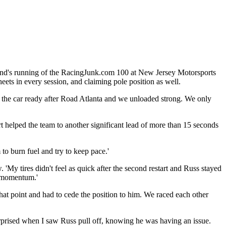
kend's running of the RacingJunk.com 100 at New Jersey Motorsports
eets in every session, and claiming pole position as well.
 the car ready after Road Atlanta and we unloaded strong. We only
art helped the team to another significant lead of more than 15 seconds
to burn fuel and try to keep pace.'
'My tires didn't feel as quick after the second restart and Russ stayed
y momentum.'
at point and had to cede the position to him. ‎We raced each other
urprised when I saw Russ pull off, knowing he was having an issue.