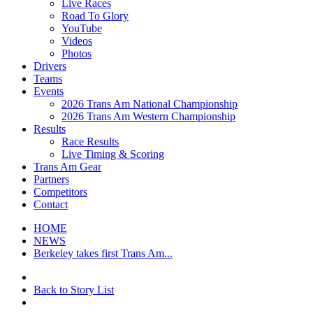
Live Races
Road To Glory
YouTube
Videos
Photos
Drivers
Teams
Events
2026 Trans Am National Championship
2026 Trans Am Western Championship
Results
Race Results
Live Timing & Scoring
Trans Am Gear
Partners
Competitors
Contact
HOME
NEWS
Berkeley takes first Trans Am...
Back to Story List