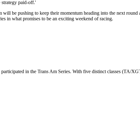
strategy paid-off.'
team will be pushing to keep their momentum heading into the next roun
es in what promises to be an exciting weekend of racing.
 participated in the Trans Am Series. With five distinct classes (TA/X