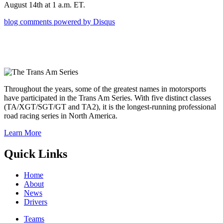
August 14th at 1 a.m. ET.
blog comments powered by
Disqus
Throughout the years, some of the greatest names in motorsports
have participated in the Trans Am Series. With five distinct classes
(TA/XGT/SGT/GT and TA2), it is the longest-running professional
road racing series in North America.
Learn More
Quick Links
Home
About
News
Drivers
Teams