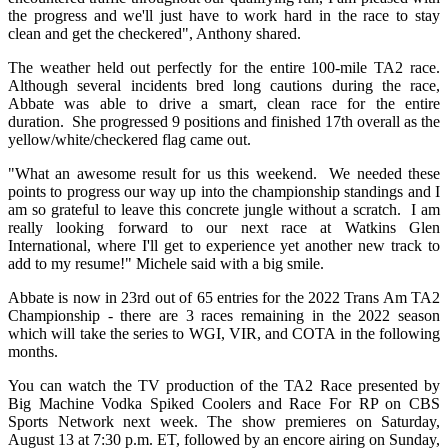
the progress and we'll just have to work hard in the race to stay
clean and get the checkered", Anthony shared.
The weather held out perfectly for the entire 100-mile TA2 race.
Although several incidents bred long cautions during the race,
Abbate was able to drive a smart, clean race for the entire
duration. She progressed 9 positions and finished 17th overall as the
yellow/white/checkered flag came out.
"What an awesome result for us this weekend. We needed these
points to progress our way up into the championship standings and I
am so grateful to leave this concrete jungle without a scratch. I am
really looking forward to our next race at Watkins Glen
International, where I'll get to experience yet another new track to
add to my resume!" Michele said with a big smile.
Abbate is now in 23rd out of 65 entries for the 2022 Trans Am TA2
Championship - there are 3 races remaining in the 2022 season
which will take the series to WGI, VIR, and COTA in the following
months.
You can watch the TV production of the TA2 Race presented by
Big Machine Vodka Spiked Coolers and Race For RP on CBS
Sports Network next week. The show premieres on Saturday,
August 13 at 7:30 p.m. ET, followed by an encore airing on Sunday,