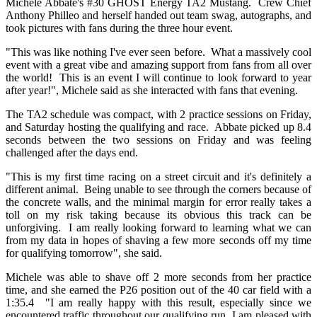
Michele Abbate's #30 GHOST Energy TA2 Mustang. Crew Chief
Anthony Philleo and herself handed out team swag, autographs, and
took pictures with fans during the three hour event.
"This was like nothing I've ever seen before. What a massively cool
event with a great vibe and amazing support from fans from all over
the world! This is an event I will continue to look forward to year
after year!", Michele said as she interacted with fans that evening.
The TA2 schedule was compact, with 2 practice sessions on Friday,
and Saturday hosting the qualifying and race. Abbate picked up 8.4
seconds between the two sessions on Friday and was feeling
challenged after the days end.
"This is my first time racing on a street circuit and it's definitely a
different animal. Being unable to see through the corners because of
the concrete walls, and the minimal margin for error really takes a
toll on my risk taking because its obvious this track can be
unforgiving. I am really looking forward to learning what we can
from my data in hopes of shaving a few more seconds off my time
for qualifying tomorrow", she said.
Michele was able to shave off 2 more seconds from her practice
time, and she earned the P26 position out of the 40 car field with a
1:35.4 "I am really happy with this result, especially since we
encountered traffic throughout our qualifying run, I am pleased with