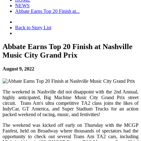
NEWS
Abbate Earns Top 20 Finish at...
Back to Story List
Abbate Earns Top 20 Finish at Nashville
Music City Grand Prix
August 9, 2022
The weekend in Nashville did not disappoint with the 2nd Annual,
highly anticipated, Big Machine Music City Grand Prix street
circuit. Trans Am's ultra competitive TA2 class joins the likes of
IndyCar, GT America, and Super Stadium Trucks for an action
packed weekend of racing, music, and festivities!
The weekend was kicked off early on Thursday with the MCGP
Fanfest, held on Broadway where thousands of spectators had the
opportunity to check out several Trans Am TA2 cars, including