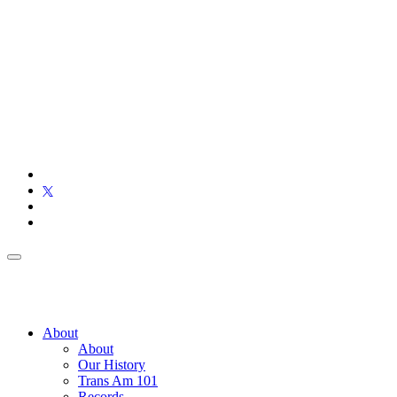
About
About
Our History
Trans Am 101
Records