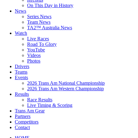
On This Day in History
News
Series News
Team News
TA2™ Australia News
Watch
Live Races
Road To Glory
YouTube
Videos
Photos
Drivers
Teams
Events
2026 Trans Am National Championship
2026 Trans Am Western Championship
Results
Race Results
Live Timing & Scoring
Trans Am Gear
Partners
Competitors
Contact
HOME