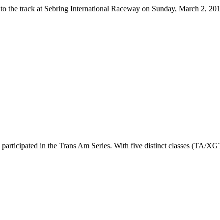
 to the track at Sebring International Raceway on Sunday, March 2, 
 participated in the Trans Am Series. With five distinct classes (TA/X