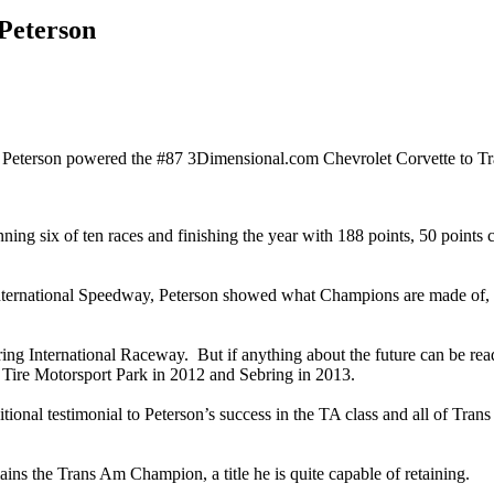
Peterson
terson powered the #87 3Dimensional.com Chevrolet Corvette to Tran
ning six of ten races and finishing the year with 188 points, 50 points
ernational Speedway, Peterson showed what Champions are made of, cli
ng International Raceway. But if anything about the future can be read 
Tire Motorsport Park in 2012 and Sebring in 2013.
nal testimonial to Peterson’s success in the TA class and all of Trans 
mains the Trans Am Champion, a title he is quite capable of retaining.