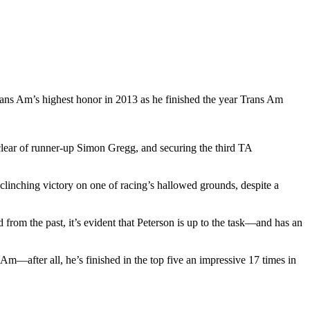
s Am’s highest honor in 2013 as he finished the year Trans Am
 clear of runner-up Simon Gregg, and securing the third TA
nching victory on one of racing’s hallowed grounds, despite a
from the past, it’s evident that Peterson is up to the task—and has an
Am—after all, he’s finished in the top five an impressive 17 times in