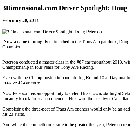
3Dimensional.com Driver Spotlight: Doug 
February 20, 2014
Now a name thoroughly entrenched in the Trans Am paddock, Doug Pe
Champion.
Peterson conducted a master class in the #87 car throughout 2013, win
Championship in four years for Tony Ave Racing.
Even with the Championship in hand, during Round 10 at Daytona Int
massive 42-car entry.
Now Peterson has an opportunity to defend his crown, starting at Sebri
uncanny knack for season openers. He’s won the past two: Canadian 
Completing the three-peat of Trans Am openers would only be an additio
his 23 starts.
And while the competition is sure to be greater this year, Peterson re