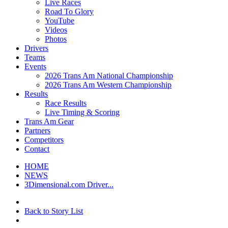
Live Races
Road To Glory
YouTube
Videos
Photos
Drivers
Teams
Events
2026 Trans Am National Championship
2026 Trans Am Western Championship
Results
Race Results
Live Timing & Scoring
Trans Am Gear
Partners
Competitors
Contact
HOME
NEWS
3Dimensional.com Driver...
Back to Story List