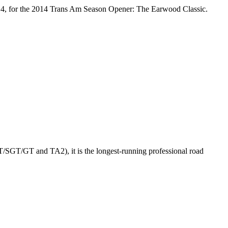
2014, for the 2014 Trans Am Season Opener: The Earwood Classic.
GT/SGT/GT and TA2), it is the longest-running professional road