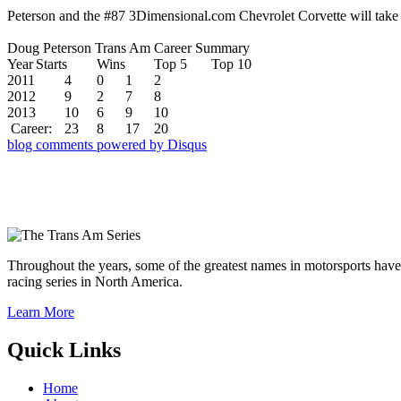
Peterson and the #87 3Dimensional.com Chevrolet Corvette will take
Doug Peterson Trans Am Career Summary
Year
Starts
Wins
Top 5
Top 10
2011
4
0
1
2
2012
9
2
7
8
2013
10
6
9
10
Career:
23
8
17
20
blog comments powered by
Disqus
Throughout the years, some of the greatest names in motorsports have
racing series in North America.
Learn More
Quick Links
Home