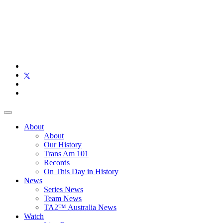
About
About
Our History
Trans Am 101
Records
On This Day in History
News
Series News
Team News
TA2™ Australia News
Watch