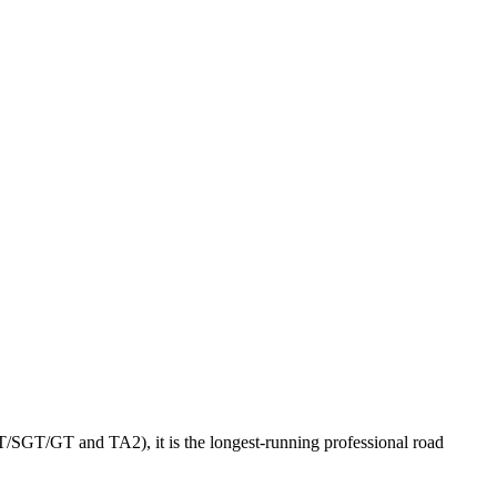
GT/SGT/GT and TA2), it is the longest-running professional road