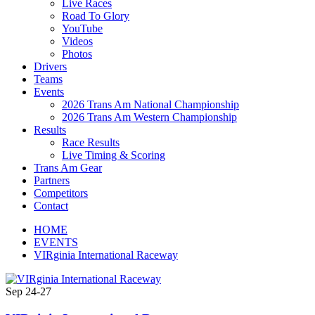
Live Races
Road To Glory
YouTube
Videos
Photos
Drivers
Teams
Events
2026 Trans Am National Championship
2026 Trans Am Western Championship
Results
Race Results
Live Timing & Scoring
Trans Am Gear
Partners
Competitors
Contact
HOME
EVENTS
VIRginia International Raceway
Sep
24-27