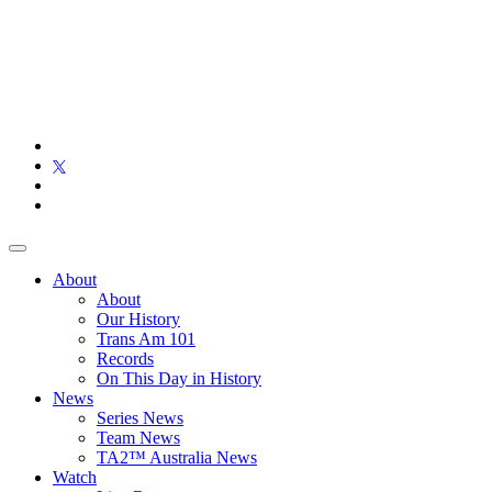
About
About
Our History
Trans Am 101
Records
On This Day in History
News
Series News
Team News
TA2™ Australia News
Watch