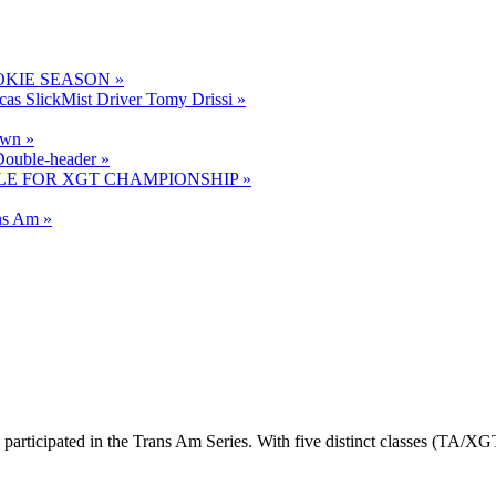
OKIE SEASON »
cas SlickMist Driver Tomy Drissi »
own »
ouble-header »
LE FOR XGT CHAMPIONSHIP »
ns Am »
 participated in the Trans Am Series. With five distinct classes (TA/X