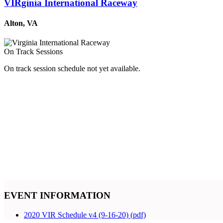
VIRginia International Raceway
Alton, VA
On Track Sessions
On track session schedule not yet available.
EVENT INFORMATION
2020 VIR Schedule v4 (9-16-20) (pdf)