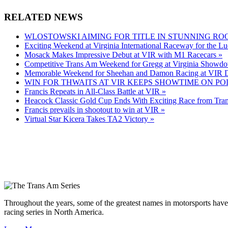
RELATED NEWS
WLOSTOWSKI AIMING FOR TITLE IN STUNNING RO
Exciting Weekend at Virginia International Raceway for the Lu
Mosack Makes Impressive Debut at VIR with M1 Racecars »
Competitive Trans Am Weekend for Gregg at Virginia Showd
Memorable Weekend for Sheehan and Damon Racing at VIR D
WIN FOR THWAITS AT VIR KEEPS SHOWTIME ON PO
Francis Repeats in All-Class Battle at VIR »
Heacock Classic Gold Cup Ends With Exciting Race from Tra
Francis prevails in shootout to win at VIR »
Virtual Star Kicera Takes TA2 Victory »
Throughout the years, some of the greatest names in motorsports have
racing series in North America.